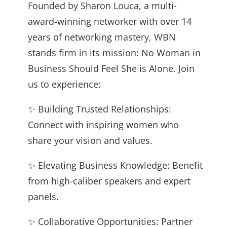
Founded by Sharon Louca, a multi-
award-winning networker with over 14
years of networking mastery, WBN
stands firm in its mission: No Woman in
Business Should Feel She is Alone. Join
us to experience:
✨ Building Trusted Relationships:
Connect with inspiring women who
share your vision and values.
✨ Elevating Business Knowledge: Benefit
from high-caliber speakers and expert
panels.
✨ Collaborative Opportunities: Partner