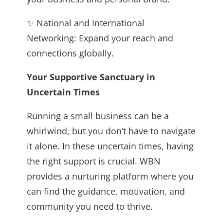
✨ National and International
Networking: Expand your reach and
connections globally.
Your Supportive Sanctuary in
Uncertain Times
Running a small business can be a
whirlwind, but you don’t have to navigate
it alone. In these uncertain times, having
the right support is crucial. WBN
provides a nurturing platform where you
can find the guidance, motivation, and
community you need to thrive.