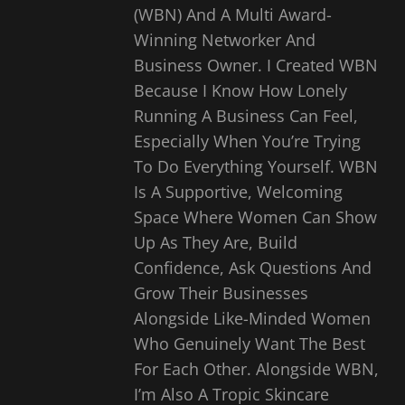
(WBN) And A Multi Award-
Winning Networker And
Business Owner. I Created WBN
Because I Know How Lonely
Running A Business Can Feel,
Especially When You’re Trying
To Do Everything Yourself. WBN
Is A Supportive, Welcoming
Space Where Women Can Show
Up As They Are, Build
Confidence, Ask Questions And
Grow Their Businesses
Alongside Like-Minded Women
Who Genuinely Want The Best
For Each Other. Alongside WBN,
I’m Also A Tropic Skincare