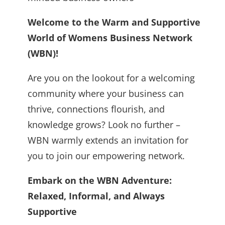
Welcome to the Warm and Supportive
World of Womens Business Network
(WBN)!
Are you on the lookout for a welcoming
community where your business can
thrive, connections flourish, and
knowledge grows? Look no further –
WBN warmly extends an invitation for
you to join our empowering network.
Embark on the WBN Adventure:
Relaxed, Informal, and Always
Supportive