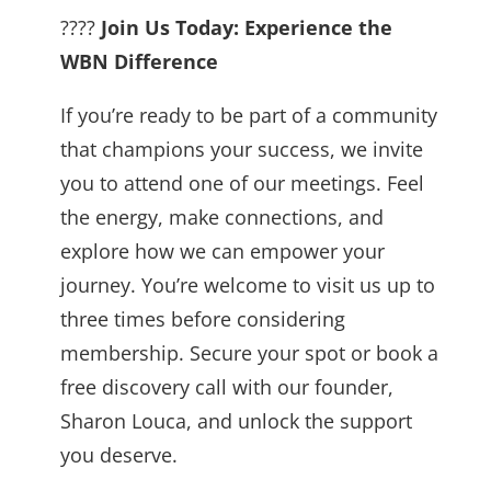
????
Join Us Today: Experience the
WBN Difference
If you’re ready to be part of a community
that champions your success, we invite
you to attend one of our meetings. Feel
the energy, make connections, and
explore how we can empower your
journey. You’re welcome to visit us up to
three times before considering
membership. Secure your spot or book a
free discovery call with our founder,
Sharon Louca, and unlock the support
you deserve.