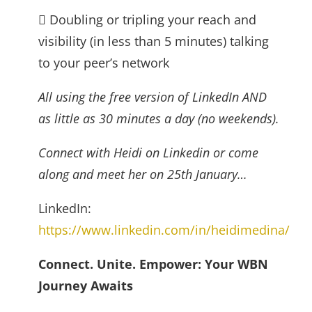
 Doubling or tripling your reach and
visibility (in less than 5 minutes) talking
to your peer’s network
All using the free version of LinkedIn AND
as little as 30 minutes a day (no weekends).
Connect with Heidi on Linkedin or come
along and meet her on 25th January…
LinkedIn:
https://www.linkedin.com/in/heidimedina/
Connect. Unite. Empower: Your WBN
Journey Awaits