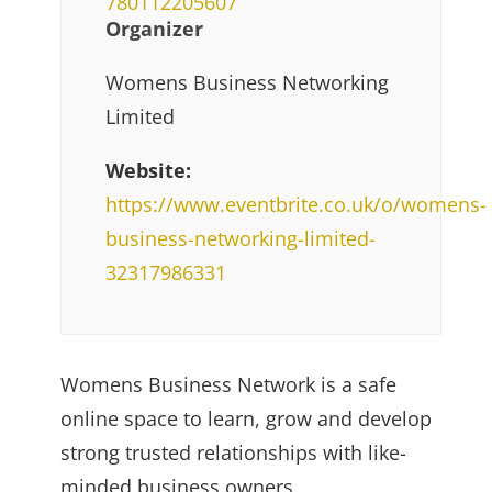
780112205607
Organizer
Womens Business Networking
Limited
Website:
https://www.eventbrite.co.uk/o/womens-
business-networking-limited-
32317986331
Womens Business Network is a safe
online space to learn, grow and develop
strong trusted relationships with like-
minded business owners