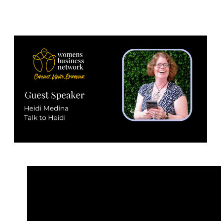
25th January