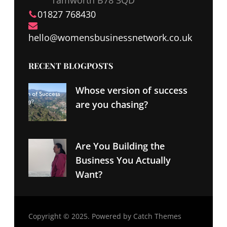
01827 768430
hello@
womensbusinessnetwork
.co.uk
RECENT BLOGPOSTS
Whose version of success
are you chasing?
Are You Building the
Business You Actually
Want?
Copyright © 2025. Powered by
Catch Themes