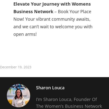
Elevate Your Journey with Womens
Business Network
– Book Your Place
Now! Your vibrant community awaits,
and we can’t wait to welcome you with
open arms!
December 19, 2023
Sharon Louca
I’m Sharon Louca, Founder Of
The Women’s Business Network