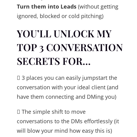
Turn them into Leads
(without getting
ignored, blocked or cold pitching)
YOU’LL UNLOCK MY
TOP 3 CONVERSATION
SECRETS FOR…
 3 places you can easily jumpstart the
conversation with your ideal client (and
have them connecting and DMing you)
 The simple shift to move
conversations to the DMs effortlessly (it
will blow your mind how easy this is)