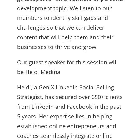
development topic. We listen to our
members to identify skill gaps and
challenges so that we can deliver
content that will help them and their
businesses to thrive and grow.
Our guest speaker for this session will
be Heidi Medina
Heidi, a Gen X LinkedIn Social Selling
Strategist, has secured over 650+ clients
from LinkedIn and Facebook in the past
5 years. Her expertise lies in helping
established online entrepreneurs and
coaches seamlessly integrate online