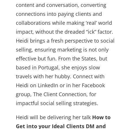
content and conversation, converting
connections into paying clients and
collaborations while making ‘real’ world
impact, without the dreaded “ick” factor.
Heidi brings a fresh perspective to social
selling, ensuring marketing is not only
effective but fun. From the States, but
based in Portugal, she enjoys slow
travels with her hubby. Connect with
Heidi on LinkedIn or in her Facebook
group, The Client Connection, for
impactful social selling strategies.
Heidi will be delivering her talk
How to
Get into your Ideal Clients DM and