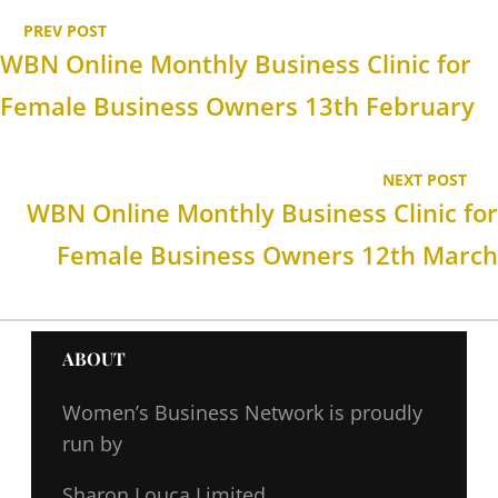
PREV POST
WBN Online Monthly Business Clinic for
Female Business Owners 13th February
NEXT POST
WBN Online Monthly Business Clinic for
Female Business Owners 12th March
ABOUT
Women’s Business Network
is proudly
run by
Sharon Louca Limited