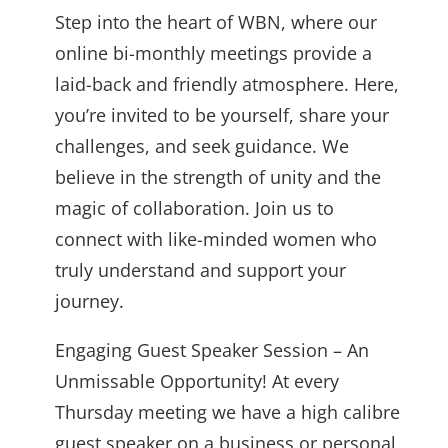
Step into the heart of WBN, where our
online bi-monthly meetings provide a
laid-back and friendly atmosphere. Here,
you’re invited to be yourself, share your
challenges, and seek guidance. We
believe in the strength of unity and the
magic of collaboration. Join us to
connect with like-minded women who
truly understand and support your
journey.
Engaging Guest Speaker Session – An
Unmissable Opportunity! At every
Thursday meeting we have a high calibre
guest speaker on a business or personal