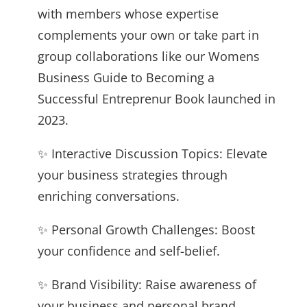
with members whose expertise
complements your own or take part in
group collaborations like our Womens
Business Guide to Becoming a
Successful Entreprenur Book launched in
2023.
✨ Interactive Discussion Topics: Elevate
your business strategies through
enriching conversations.
✨ Personal Growth Challenges: Boost
your confidence and self-belief.
✨ Brand Visibility: Raise awareness of
your business and personal brand.