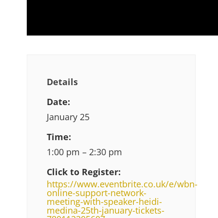
Details
Date:
January 25
Time:
1:00 pm – 2:30 pm
Click to Register:
https://www.eventbrite.co.uk/e/wbn-
online-support-network-
meeting-with-speaker-heidi-
medina-25th-january-tickets-