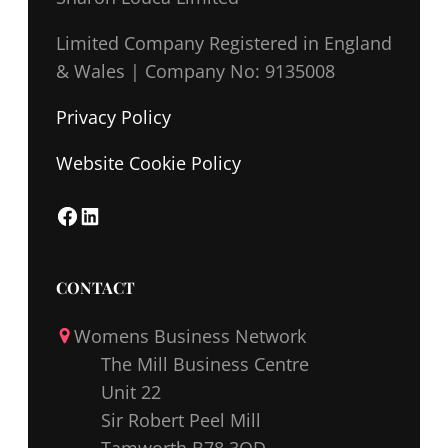
Limited Company Registered in England
& Wales |
Company No: 9135008
Privacy Policy
Website Cookie Policy
F
L
a
i
c
n
CONTACT
e
k
Womens Business Network
b
e
The Mill Business Centre
o
d
Unit 22
o
I
Sir Robert Peel Mill
k
n
Tamworth B78 3QD