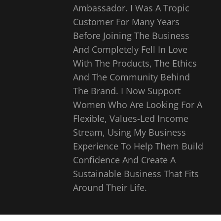
Ambassador. I Was A Tropic
Customer For Many Years
Before Joining The Business
And Completely Fell In Love
With The Products, The Ethics
And The Community Behind
The Brand. I Now Support
Women Who Are Looking For A
Flexible, Values-Led Income
Stream, Using My Business
Experience To Help Them Build
Confidence And Create A
Sustainable Business That Fits
Around Their Life.