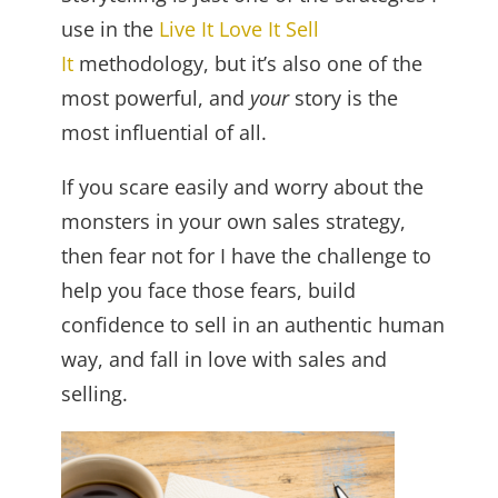
use in the
Live It Love It Sell
It
methodology, but it’s also one of the
most powerful, and
your
story is the
most influential of all.
If you scare easily and worry about the
monsters in your own sales strategy,
then fear not for I have the challenge to
help you face those fears, build
confidence to sell in an authentic human
way, and fall in love with sales and
selling.