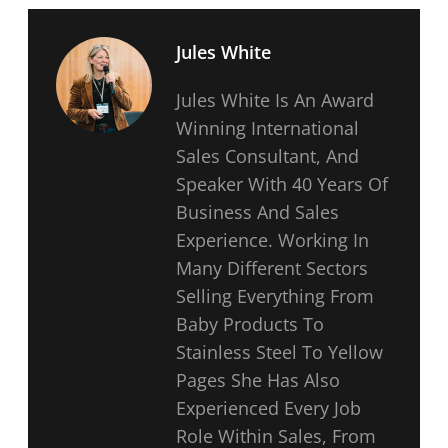
Jules White
Jules White Is An Award
Winning International
Sales Consultant, And
Speaker With 40 Years Of
Business And Sales
Experience. Working In
Many Different Sectors
Selling Everything From
Baby Products To
Stainless Steel To Yellow
Pages She Has Also
Experienced Every Job
Role Within Sales, From