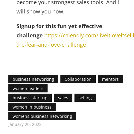
become your strongest sales tools. And I
will show you how.
Signup for this fun yet effective
challenge
https://calendly.com/liveitloveitselli
the-fear-and-love-challenge
business networking
Collaboration
mentors
women leaders
business start up
sales
selling
women in business
womens business networking
January 20, 2022