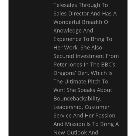
Telesales Through To
Sales Director And Has A
Wonderful Breadth Of
Knowledge And
Experience To Bring To
Her Work. She Also
Secured Investment From
Peter Jones In The BBC’s
Dragons’ Den, Which Is
The Ultimate Pitch To
Win! She Speaks About
Bouncebackability,
Leadership, Customer
Service And Her Passion
And Mission Is To Bring A
New Outlook And