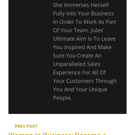
She Immerses Herself
Fully Into Your Business
In Order To Work As Part
Of Your Team. Jules’
Ultimate Aim Is To Leave
You Inspired And Make
Sure You Create An
Unparalleled Sales
Experience For All Of
Your Customers Through
You And Your Unique
People.
PREV POST