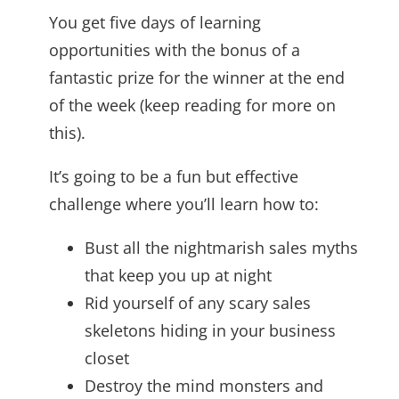
You get five days of learning
opportunities with the bonus of a
fantastic prize for the winner at the end
of the week (keep reading for more on
this).
It’s going to be a fun but effective
challenge where you’ll learn how to:
Bust all the nightmarish sales myths
that keep you up at night
Rid yourself of any scary sales
skeletons hiding in your business
closet
Destroy the mind monsters and