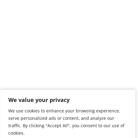
We value your privacy
We value your privacy
We use cookies to enhance your browsing experience,
We use cookies to enhance your browsing experience,
serve personalized ads or content, and analyze our
serve personalized ads or content, and analyze our
traffic. By clicking "Accept All", you consent to our use of
traffic. By clicking "Accept All", you consent to our use of
cookies.
cookies.