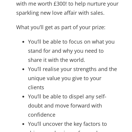
with me worth £300! to help nurture your
sparkling new love affair with sales.
What you’ll get as part of your prize:
You’ll be able to focus on what you
stand for and why you need to
share it with the world.
You’ll realise your strengths and the
unique value you give to your
clients
You’ll be able to dispel any self-
doubt and move forward with
confidence
You’ll uncover the key factors to