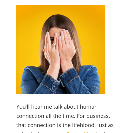
You’ll hear me talk about human
connection all the time. For business,
that connection is the lifeblood, just as