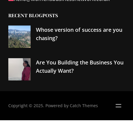
RECENT BLOGPOSTS
Whose version of success are you
chasing?
Are You Building the Business You
Actually Want?
Copyright © 2025. Powered by
Catch Themes