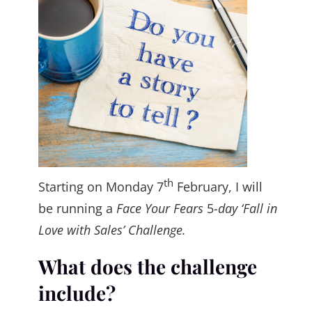
th
Starting on Monday 7
February, I will
be running a
Face Your Fears
5
-day ‘Fall in
Love with Sales’ Challenge.
What does the challenge
include?