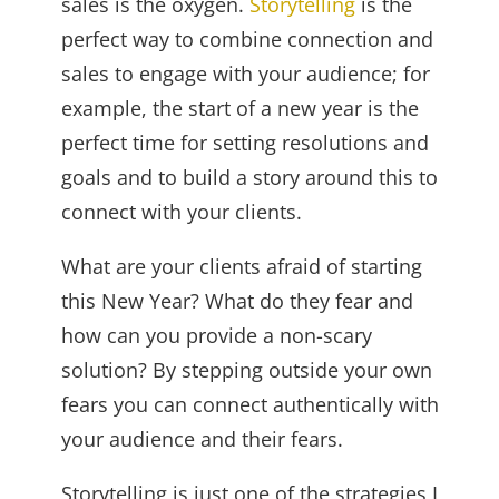
sales is the oxygen.
Storytelling
is the
perfect way to combine connection and
sales to engage with your audience; for
example, the start of a new year is the
perfect time for setting resolutions and
goals and to build a story around this to
connect with your clients.
What are your clients afraid of starting
this New Year? What do they fear and
how can you provide a non-scary
solution? By stepping outside your own
fears you can connect authentically with
your audience and their fears.
Storytelling is just one of the strategies I