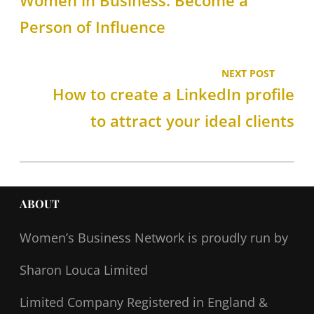
Women in Business: Become a
Person of Influence
NEXT POST
How to create a LinkedIn profile
to attract your ideal clients
ABOUT
Women’s Business Network
is proudly run by
Sharon Louca Limited
Limited Company Registered in England &