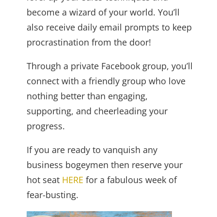
become a wizard of your world. You’ll
also receive daily email prompts to keep
procrastination from the door!
Through a private Facebook group, you’ll
connect with a friendly group who love
nothing better than engaging,
supporting, and cheerleading your
progress.
If you are ready to vanquish any
business bogeymen then reserve your
hot seat
HERE
for a fabulous week of
fear-busting.