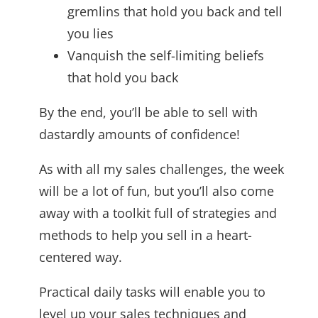
gremlins that hold you back and tell
you lies
Vanquish the self-limiting beliefs
that hold you back
By the end, you’ll be able to sell with
dastardly amounts of confidence!
As with all my sales challenges, the week
will be a lot of fun, but you’ll also come
away with a toolkit full of strategies and
methods to help you sell in a heart-
centered way.
Practical daily tasks will enable you to
level up your sales techniques and