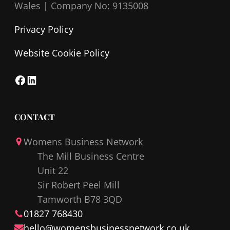
Wales |
Company No: 9135008
Privacy Policy
Website Cookie Policy
F
L
a
i
c
n
CONTACT
e
k
Womens Business Network
b
e
The Mill Business Centre
o
d
Unit 22
o
I
Sir Robert Peel Mill
k
n
Tamworth B78 3QD
01827 768430
hello@
womensbusinessnetwork
.co.uk