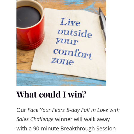
What could I win?
Our
Face Your Fears 5-day Fall in Love with
Sales Challenge
winner will walk away
with a 90-minute Breakthrough Session