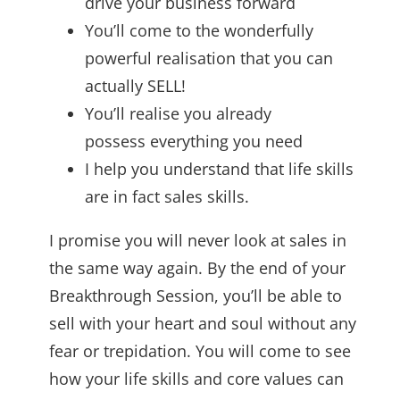
drive your business forward
You’ll come to the wonderfully
powerful realisation that you can
actually SELL!
You’ll realise you already
possess everything you need
I help you understand that life skills
are in fact sales skills.
I promise you will never look at sales in
the same way again. By the end of your
Breakthrough Session, you’ll be able to
sell with your heart and soul without any
fear or trepidation. You will come to see
how your life skills and core values can