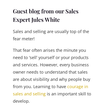
Guest blog from our Sales
Expert Jules White
Sales and selling are usually top of the
fear meter!
That fear often arises the minute you
need to ‘sell’ yourself or your products
and services. However, every business
owner needs to understand that sales
are about visibility and why people buy
from you. Learning to have
courage in
sales and selling
is an important skill to
develop.