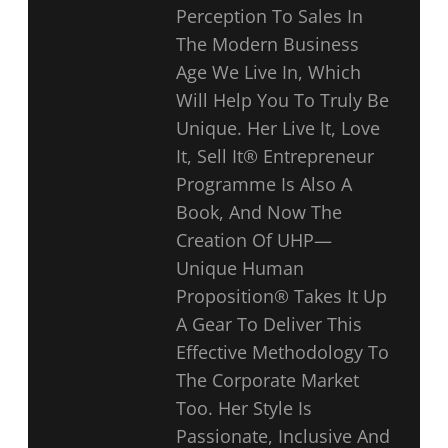
Perception To Sales In
The Modern Business
Age We Live In, Which
Will Help You To Truly Be
Unique. Her Live It, Love
It, Sell It® Entrepreneur
Programme Is Also A
Book, And Now The
Creation Of UHP—
Unique Human
Proposition® Takes It Up
A Gear To Deliver This
Effective Methodology To
The Corporate Market
Too. Her Style Is
Passionate, Inclusive And