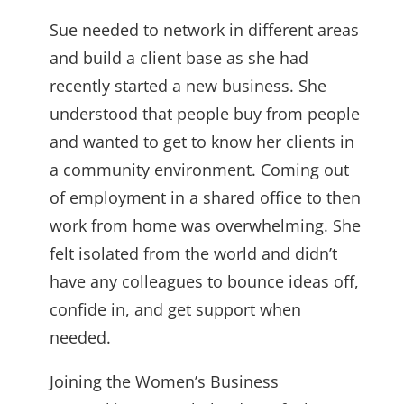
Sue needed to network in different areas
and build a client base as she had
recently started a new business. She
understood that people buy from people
and wanted to get to know her clients in
a community environment. Coming out
of employment in a shared office to then
work from home was overwhelming. She
felt isolated from the world and didn’t
have any colleagues to bounce ideas off,
confide in, and get support when
needed.
Joining the Women’s Business