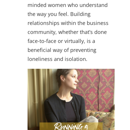
minded women who understand
the way you feel. Building
relationships within the business
community, whether that’s done
face-to-face or virtually, is a
beneficial way of preventing
loneliness and isolation.