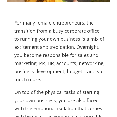
For many female entrepreneurs, the
transition from a busy corporate office
to running your own business is a mix of
excitement and trepidation. Overnight,
you become responsible for sales and
marketing, PR, HR, accounts, networking,
business development, budgets, and so
much more.
On top of the physical tasks of starting
your own business, you are also faced
with the emotional isolation that comes
with being a one-woman band, possibly