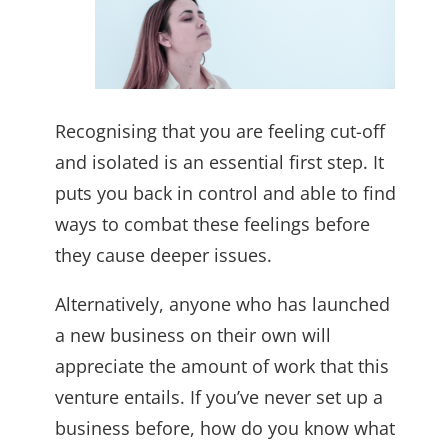
Recognising that you are feeling cut-off
and isolated is an essential first step. It
puts you back in control and able to find
ways to combat these feelings before
they cause deeper issues.
Alternatively, anyone who has launched
a new business on their own will
appreciate the amount of work that this
venture entails. If you’ve never set up a
business before, how do you know what