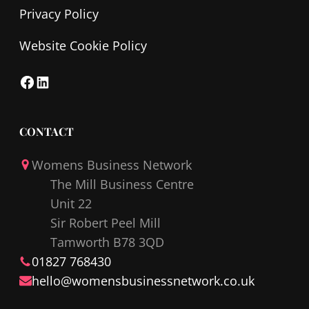
Privacy Policy
Website Cookie Policy
F
L
a
i
c
n
CONTACT
e
k
Womens Business Network
b
e
The Mill Business Centre
o
d
Unit 22
o
I
Sir Robert Peel Mill
k
n
Tamworth B78 3QD
01827 768430
hello@
womensbusinessnetwork
.co.uk