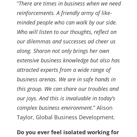
“
There are times in business when we need
reinforcements. A friendly army of like-
minded people who can walk by our side.
Who will listen to our thoughts, reflect on
our dilemmas and successes ad cheer us
along. Sharon not only brings her own
extensive business knowledge but also has
attracted experts from a wide range of
business arenas. We are in safe hands in
this group. We can share our troubles and
our joys. And this is invaluable in today’s
complex business environment
.” Alison
Taylor, Global Business Development.
Do you ever feel isolated working for