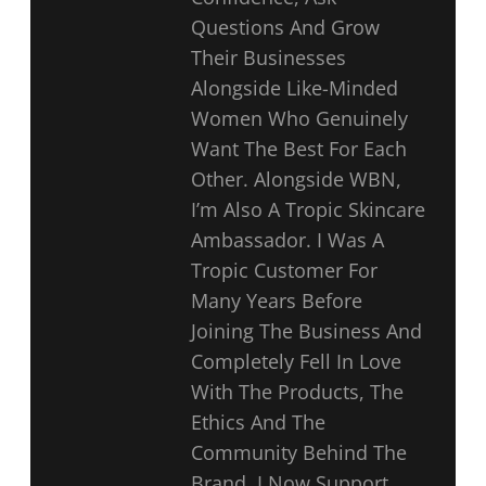
Questions And Grow
Their Businesses
Alongside Like-Minded
Women Who Genuinely
Want The Best For Each
Other. Alongside WBN,
I’m Also A Tropic Skincare
Ambassador. I Was A
Tropic Customer For
Many Years Before
Joining The Business And
Completely Fell In Love
With The Products, The
Ethics And The
Community Behind The
Brand. I Now Support