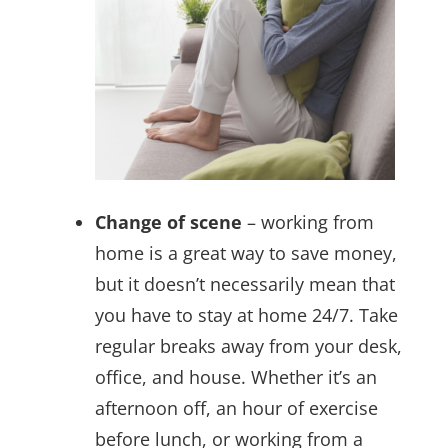
Change of scene
– working from
home is a great way to save money,
but it doesn’t necessarily mean that
you have to stay at home 24/7. Take
regular breaks away from your desk,
office, and house. Whether it’s an
afternoon off, an hour of exercise
before lunch, or working from a