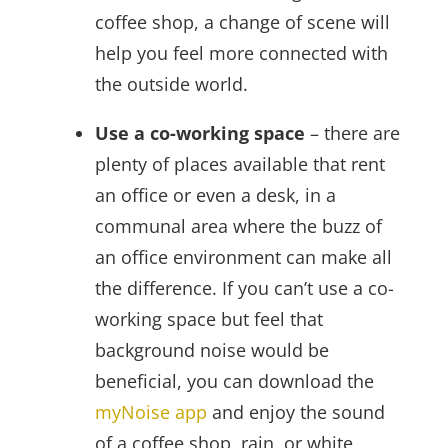
coffee shop, a change of scene will
help you feel more connected with
the outside world.
Use a co-working space
– there are
plenty of places available that rent
an office or even a desk, in a
communal area where the buzz of
an office environment can make all
the difference. If you can’t use a co-
working space but feel that
background noise would be
beneficial, you can download the
myNoise app
and enjoy the sound
of a coffee shop, rain, or white