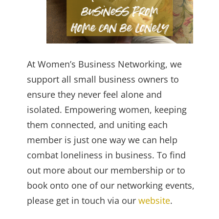
At Women’s Business Networking, we
support all small business owners to
ensure they never feel alone and
isolated. Empowering women, keeping
them connected, and uniting each
member is just one way we can help
combat loneliness in business. To find
out more about our membership or to
book onto one of our networking events,
please get in touch via our
website
.