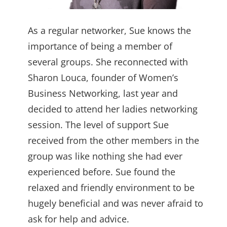
As a regular networker, Sue knows the
importance of being a member of
several groups. She reconnected with
Sharon Louca, founder of Women’s
Business Networking, last year and
decided to attend her ladies networking
session. The level of support Sue
received from the other members in the
group was like nothing she had ever
experienced before. Sue found the
relaxed and friendly environment to be
hugely beneficial and was never afraid to
ask for help and advice.