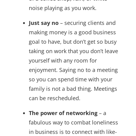
noise playing as you work.
Just say no
– securing clients and
making money is a good business
goal to have, but don’t get so busy
taking on work that you don’t leave
yourself with any room for
enjoyment. Saying no to a meeting
so you can spend time with your
family is not a bad thing. Meetings
can be rescheduled.
The power of networking
– a
fabulous way to combat loneliness
in business is to connect with like-