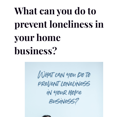
What can you do to
prevent loneliness in
your home
business?