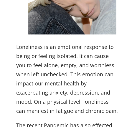
Loneliness is an emotional response to
being or feeling isolated. It can cause
you to feel alone, empty, and worthless
when left unchecked. This emotion can
impact our mental health by
exacerbating anxiety, depression, and
mood. On a physical level, loneliness
can manifest in fatigue and chronic pain.
The recent Pandemic has also effected