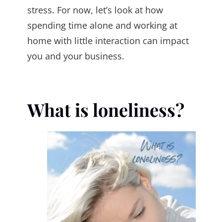
stress. For now, let’s look at how
spending time alone and working at
home with little interaction can impact
you and your business.
What is loneliness?