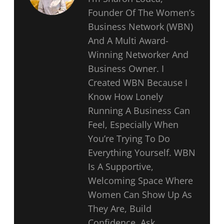
Founder Of The Women’s
Business Network (WBN)
And A Multi Award-
Winning Networker And
Business Owner. I
Created WBN Because I
Know How Lonely
Running A Business Can
Feel, Especially When
You’re Trying To Do
Everything Yourself. WBN
Is A Supportive,
Welcoming Space Where
Women Can Show Up As
They Are, Build
Confidence, Ask