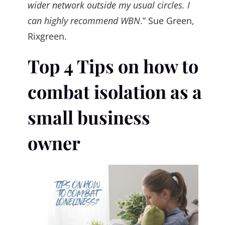
wider network outside my usual circles. I
can highly recommend WBN
.” Sue Green,
Rixgreen.
Top 4 Tips on how to
combat isolation as a
small business
owner