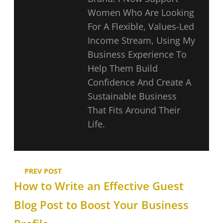
Women Who Are Looking
For A Flexible, Values-Led
Income Stream, Using My
Business Experience To
Help Them Build
Confidence And Create A
Sustainable Business
That Fits Around Their
Life.
PREV POST
How to Write an Effective Guest
Blog Post to Boost Your Business