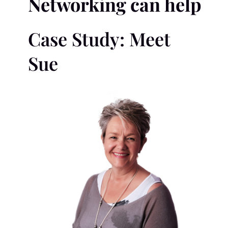
Networking can help
Case Study: Meet
Sue