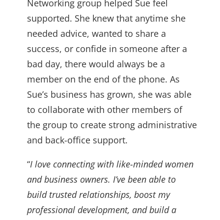
Networking group helped Sue feel
supported. She knew that anytime she
needed advice, wanted to share a
success, or confide in someone after a
bad day, there would always be a
member on the end of the phone. As
Sue’s business has grown, she was able
to collaborate with other members of
the group to create strong administrative
and back-office support.
“
I love connecting with like-minded women
and business owners. I’ve been able to
build trusted relationships, boost my
professional development, and build a