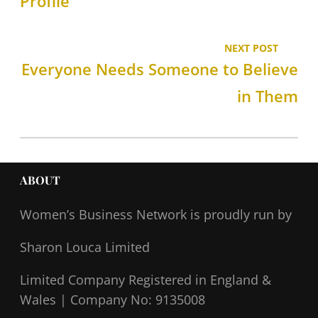
Profile
NEXT POST
Everyone Needs Someone to Believe
in Them
ABOUT
Women’s Business Network
is proudly run by
Sharon Louca Limited
Limited Company Registered in England &
Wales |
Company No: 9135008