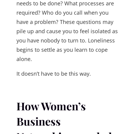
needs to be done? What processes are
required? Who do you call when you
have a problem? These questions may
pile up and cause you to feel isolated as
you have nobody to turn to. Loneliness
begins to settle as you learn to cope
alone.
It doesn’t have to be this way.
How Women’s
Business