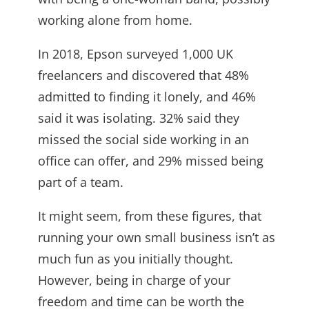
working alone from home.
In 2018, Epson surveyed 1,000 UK
freelancers and discovered that 48%
admitted to finding it lonely, and 46%
said it was isolating. 32% said they
missed the social side working in an
office can offer, and 29% missed being
part of a team.
It might seem, from these figures, that
running your own small business isn’t as
much fun as you initially thought.
However, being in charge of your
freedom and time can be worth the