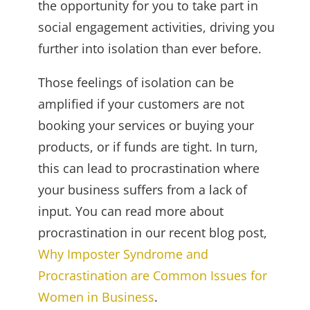
the opportunity for you to take part in
social engagement activities, driving you
further into isolation than ever before.
Those feelings of isolation can be
amplified if your customers are not
booking your services or buying your
products, or if funds are tight. In turn,
this can lead to procrastination where
your business suffers from a lack of
input. You can read more about
procrastination in our recent blog post,
Why Imposter Syndrome and
Procrastination are Common Issues for
Women in Business
.