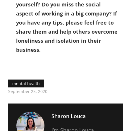
yourself? Do you miss the social
aspect of working in a big company? If
you have any tips, please feel free to
share them and help others overcome
loneliness and isolation in their
business.
mental health
September 25, 2020
Sharon Louca
I’m Sharon Louca,