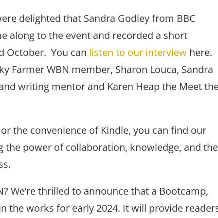
re delighted that Sandra Godley from BBC
 along to the event and recorded a short
nd October. You can
listen to our interview
here.
 Vicky Farmer WBN member, Sharon Louca, Sandra
nd writing mentor and Karen Heap the Meet th
r the convenience of Kindle, you can find our
ing the power of collaboration, knowledge, and th
ss.
N? We’re thrilled to announce that a Bootcamp,
 the works for early 2024. It will provide reader