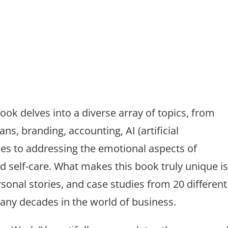
ook delves into a diverse array of topics, from
ans, branding, accounting, AI (artificial
gies to addressing the emotional aspects of
 self-care. What makes this book truly unique i
rsonal stories, and case studies from 20 different
ny decades in the world of business.