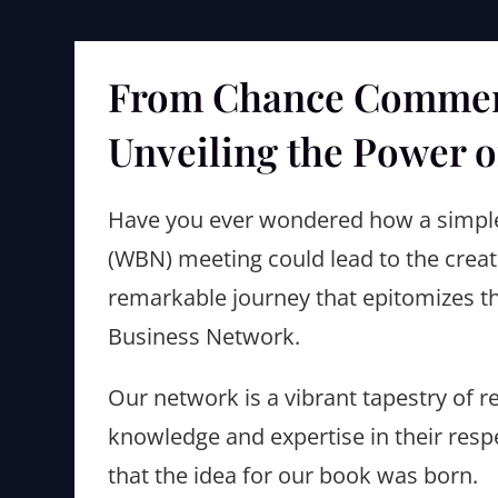
From Chance Comment
Unveiling the Power o
Have you ever wondered how a simp
(WBN) meeting could lead to the creatio
remarkable journey that epitomizes th
Business Network.
Our network is a vibrant tapestry of
knowledge and expertise in their respe
that the idea for our book was born.