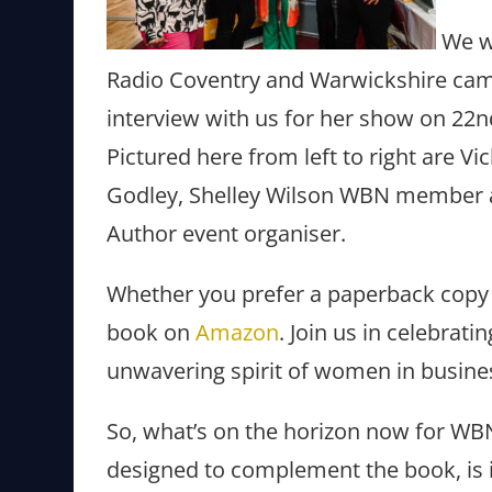
We we
Radio Coventry and Warwickshire came
interview with us for her show on 22
Pictured here from left to right are
Godley, Shelley Wilson WBN member a
Author event organiser.
Whether you prefer a paperback copy o
book on
Amazon
. Join us in celebrat
unwavering spirit of women in busine
So, what’s on the horizon now for WB
designed to complement the book, is in