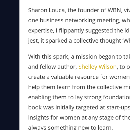
Sharon Louca, the founder of WBN, viv
one business networking meeting, wh
expertise, I flippantly suggested the i
jest, it sparked a collective thought ‘Wh
With this spark, a mission began to 
and fellow author,
Shelley Wilson
, to 
create a valuable resource for women
help them learn from the collective m
enabling them to lay strong foundation
book was initially targeted at start-u
insights for women at any stage of thei
always something new to learn.