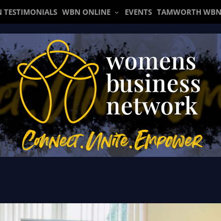
 TESTIMONIALS
WBN ONLINE
EVENTS
TAMWORTH WBN