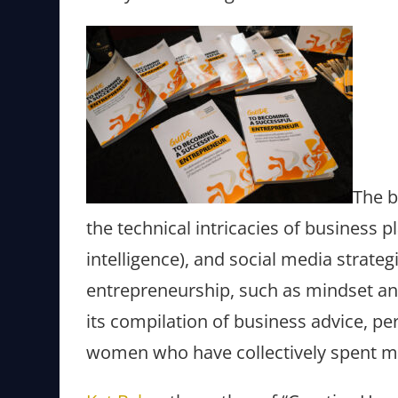
The b
the technical intricacies of business pl
intelligence), and social media strate
entrepreneurship, such as mindset and
its compilation of business advice, pe
women who have collectively spent ma