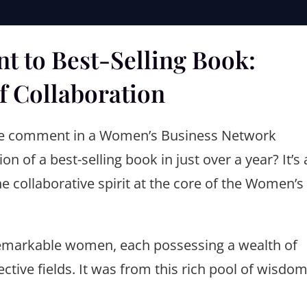
 to Best-Selling Book:
f Collaboration
le comment in a Women’s Business Network
n of a best-selling book in just over a year? It’s 
e collaborative spirit at the core of the Women’s
 remarkable women, each possessing a wealth of
ctive fields. It was from this rich pool of wisdo