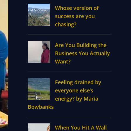
Whose version of
success are you
chasing?
Are You Building the
Business You Actually
Want?
Feeling drained by
everyone else’s
energy? by Maria
Bowbanks
When You Hit A Wall