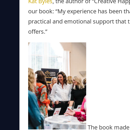
Kat Byles
, the author of “Creative Ha
our book: “My experience has been tha
practical and emotional support that
offers.”
The book made 