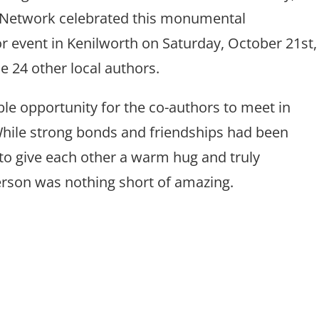
 Network celebrated this monumental
r event in Kenilworth on Saturday, October 21st,
e 24 other local authors.
ble opportunity for the co-authors to meet in
 While strong bonds and friendships had been
 to give each other a warm hug and truly
person was nothing short of amazing.