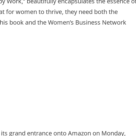
ppy Work,” beautifully encapsulates the essence o
t for women to thrive, they need both the
 this book and the Women’s Business Network
its grand entrance onto Amazon on Monday,