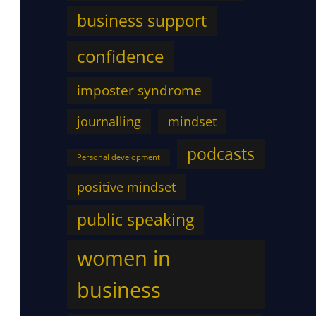
business support
confidence
imposter syndrome
journalling
mindset
podcasts
Personal development
positive mindset
public speaking
women in
business