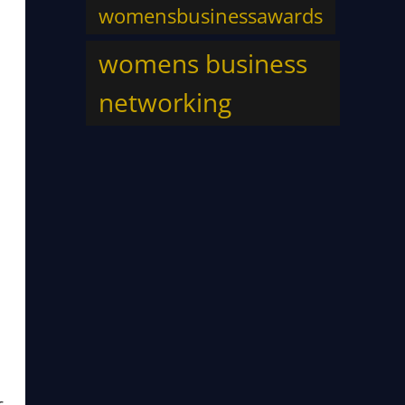
womensbusinessawards
womens business
networking
s