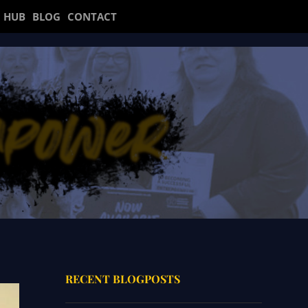
 HUB
BLOG
CONTACT
RECENT BLOGPOSTS