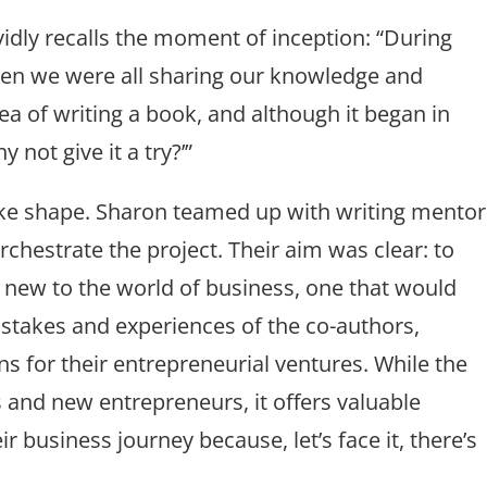
idly recalls the moment of inception: “During
en we were all sharing our knowledge and
dea of writing a book, and although it began in
y not give it a try?’”
take shape. Sharon teamed up with writing mentor
orchestrate the project. Their aim was clear: to
 new to the world of business, one that would
istakes and experiences of the co-authors,
s for their entrepreneurial ventures. While the
ps and new entrepreneurs, it offers valuable
r business journey because, let’s face it, there’s