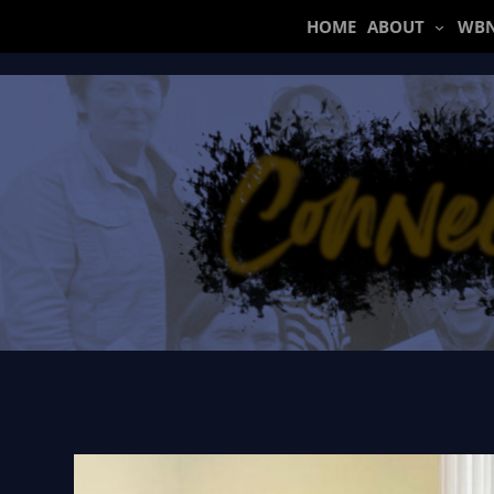
Skip
HOME
ABOUT
WBN
to
content