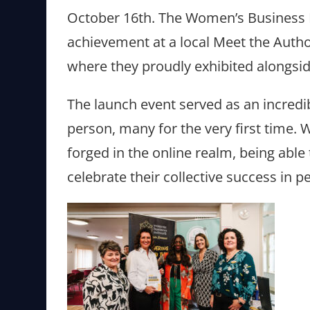
October 16th. The Women’s Business
achievement at a local Meet the Autho
where they proudly exhibited alongsid
The launch event served as an incredi
person, many for the very first time.
forged in the online realm, being able
celebrate their collective success in 