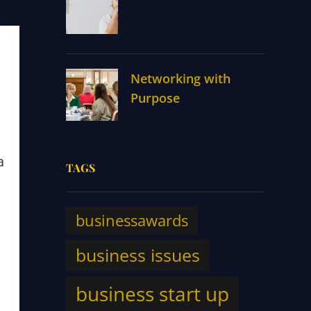
Networking with
Purpose
a
TAGS
businessawards
business issues
m
business start up