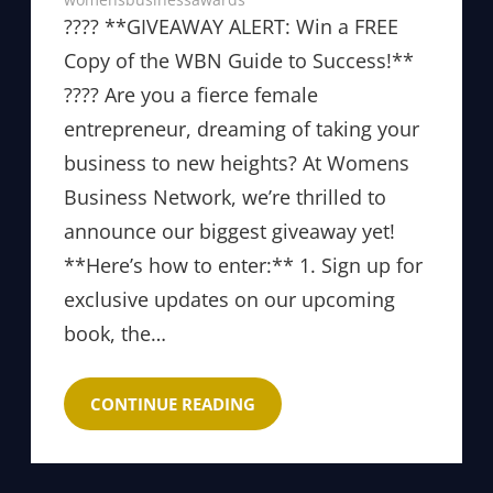
???? **GIVEAWAY ALERT: Win a FREE
Copy of the WBN Guide to Success!**
???? Are you a fierce female
entrepreneur, dreaming of taking your
business to new heights? At Womens
Business Network, we’re thrilled to
announce our biggest giveaway yet!
**Here’s how to enter:** 1. Sign up for
exclusive updates on our upcoming
book, the…
CONTINUE READING