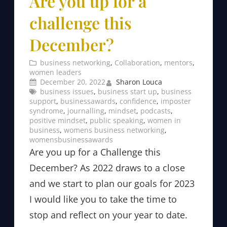
Are you up for a
challenge this
December?
business networking
, 
Collaboration
, 
mentors
, 
women leaders
December 20, 2022
Sharon Louca
business issues
, 
business start up
, 
business
support
, 
businessawards
, 
confidence
, 
imposter
syndrome
, 
journalling
, 
mindset
, 
podcasts
, 
positive mindset
, 
public speaking
, 
women in
business
, 
womens business networking
, 
womensbusinessawards
Are you up for a Challenge this
December? As 2022 draws to a close
and we start to plan our goals for 2023
I would like you to take the time to
stop and reflect on your year to date.