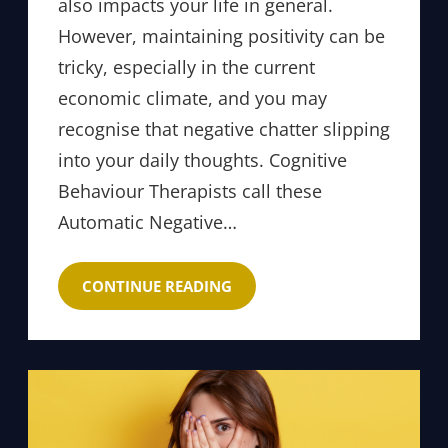
also impacts your life in general.
However, maintaining positivity can be
tricky, especially in the current
economic climate, and you may
recognise that negative chatter slipping
into your daily thoughts. Cognitive
Behaviour Therapists call these
Automatic Negative…
CONTINUE READING