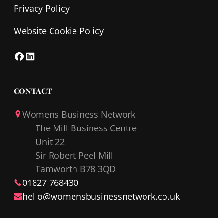
Privacy Policy
Website Cookie Policy
F
L
a
i
c
n
CONTACT
e
k
Womens Business Network
b
e
The Mill Business Centre
o
d
Unit 22
o
I
Sir Robert Peel Mill
k
n
Tamworth B78 3QD
01827 768430
hello@
womensbusinessnetwork
.co.uk