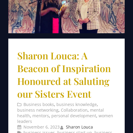
Sharon Louca: A
Beacon of Inspiration
Honoured at Saluting
our Sisters Event
Business books
, 
business knowledge
, 
business networking
, 
Collaboration
, 
mental
health
, 
mentors
, 
personal development
, 
women
leaders
November 6, 2023
Sharon Louca
business issues
, 
business start up
, 
business