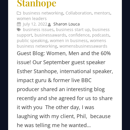
Stanhope
business networking
, 
Collaboration
, 
mentors
, 
women leaders
July 12, 2022
Sharon Louca
business issues
, 
business start up
, 
business
support
, 
businessawards
, 
confidence
, 
podcasts
, 
public speaking
, 
women in business
, 
womens
business networking
, 
womensbusinessawards
Guest Blog: Women, Men and the 60%
issue! Our September guest speaker
Esther Stanhope, international speaker,
impact guru & former live BBC
producer shared an interesting blog
recently and she agreed for us to share
it with you The other day, I was
laughing with my client, Phil, because
he was telling me he wanted…