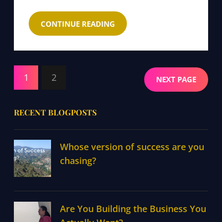
CONTINUE READING
1
2
NEXT PAGE
RECENT BLOGPOSTS
Whose version of success are you
chasing?
Are You Building the Business You