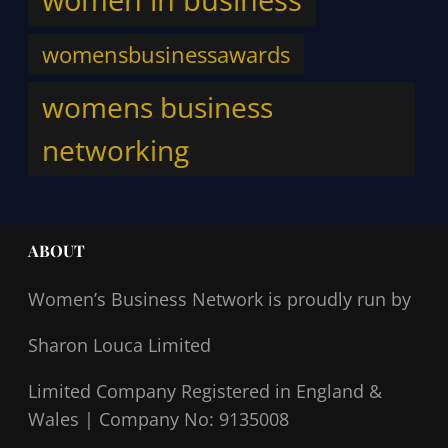
womensbusinessawards
womens business
networking
ABOUT
Women’s Business Network
is proudly run by
Sharon Louca Limited
Limited Company Registered in England &
Wales |
Company No: 9135008