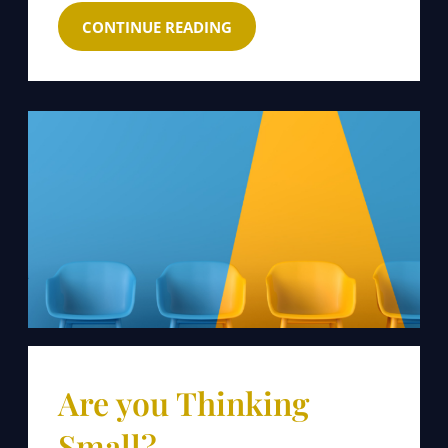
CONTINUE READING
Are you Thinking
Small?