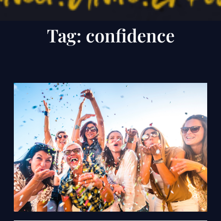
Tag:
confidence