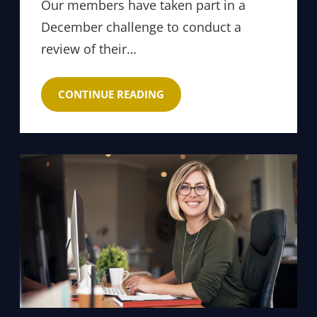
Our members have taken part in a
December challenge to conduct a
review of their…
CONTINUE READING