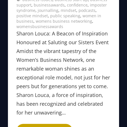
support
, 
businessawards
, 
confidence
, 
imposter
syndrome
, 
journalling
, 
mindset
, 
podcasts
, 
positive mindset
, 
public speaking
, 
women in
business
, 
womens business networking
, 
womensbusinessawards
Sharon Louca: A Beacon of Inspiration
Honoured at Saluting our Sisters Event
Amidst the vibrant tapestry of the
Women’s Business Network, one
remarkable woman shines as an
exceptional role model, not just for her
peers but for generations yet to come.
Sharon Louca, a force of inspiration,
has been recognized and celebrated
for her unwavering…