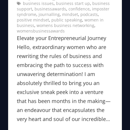
business issues
, 
business start up
, 
business
support
, 
businessawards
, 
confidence
, 
imposter
syndrome
, 
journalling
, 
mindset
, 
podcasts
, 
positive mindset
, 
public speaking
, 
women in
business
, 
womens business networking
, 
womensbusinessawards
Elevate your Entrepreneurial Journey
Hello, extraordinary women who are
rewriting the rules of business and
embracing the path to success with
unwavering determination! I am
absolutely thrilled to bring you an
exclusive sneak peek into a venture
that has been months in the making—
an endeavour that encapsulates the
very heart and soul of our incredible…