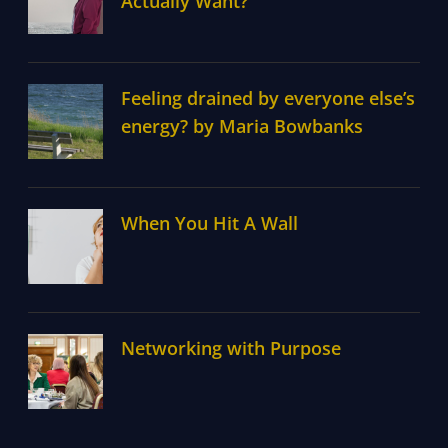
Actually Want?
Feeling drained by everyone else’s
energy? by Maria Bowbanks
When You Hit A Wall
Networking with Purpose