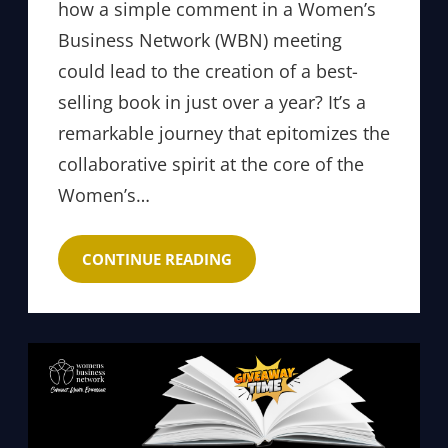
how a simple comment in a Women’s
Business Network (WBN) meeting
could lead to the creation of a best-
selling book in just over a year? It’s a
remarkable journey that epitomizes the
collaborative spirit at the core of the
Women’s…
CONTINUE READING