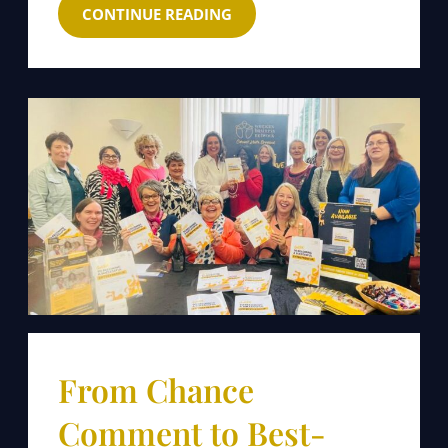
CONTINUE READING
From Chance
Comment to Best-