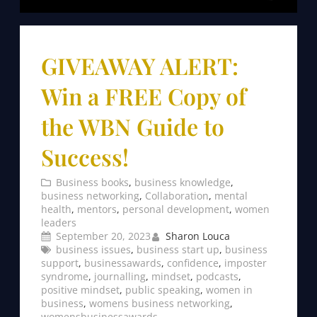
GIVEAWAY ALERT:
Win a FREE Copy of
the WBN Guide to
Success!
Business books
, 
business knowledge
, 
business networking
, 
Collaboration
, 
mental
health
, 
mentors
, 
personal development
, 
women
leaders
September 20, 2023
Sharon Louca
business issues
, 
business start up
, 
business
support
, 
businessawards
, 
confidence
, 
imposter
syndrome
, 
journalling
, 
mindset
, 
podcasts
, 
positive mindset
, 
public speaking
, 
women in
business
, 
womens business networking
, 
womensbusinessawards