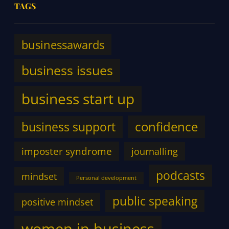
TAGS
businessawards
business issues
business start up
confidence
business support
imposter syndrome
journalling
podcasts
mindset
Personal development
public speaking
positive mindset
women in business