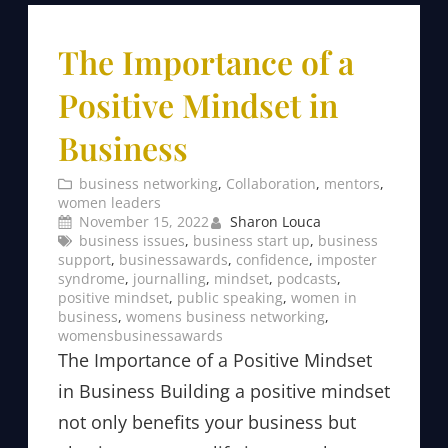
The Importance of a
Positive Mindset in
Business
business networking
, 
Collaboration
, 
mentors
, 
women leaders
November 15, 2022
Sharon Louca
business issues
, 
business start up
, 
business
support
, 
businessawards
, 
confidence
, 
imposter
syndrome
, 
journalling
, 
mindset
, 
podcasts
, 
positive mindset
, 
public speaking
, 
women in
business
, 
womens business networking
, 
womensbusinessawards
The Importance of a Positive Mindset
in Business Building a positive mindset
not only benefits your business but