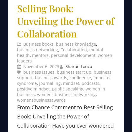
Selling Book:
Unveiling the Power of
Collaboration
Business books
, 
business knowledge
, 
business networking
, 
Collaboration
, 
mental
health
, 
mentors
, 
personal development
, 
women
leaders
November 6, 2023
Sharon Louca
business issues
, 
business start up
, 
business
support
, 
businessawards
, 
confidence
, 
imposter
syndrome
, 
journalling
, 
mindset
, 
podcasts
, 
positive mindset
, 
public speaking
, 
women in
business
, 
womens business networking
, 
womensbusinessawards
From Chance Comment to Best-Selling
Book: Unveiling the Power of
Collaboration Have you ever wondered