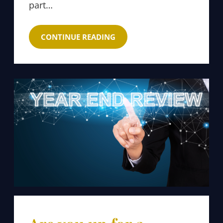
part…
CONTINUE READING