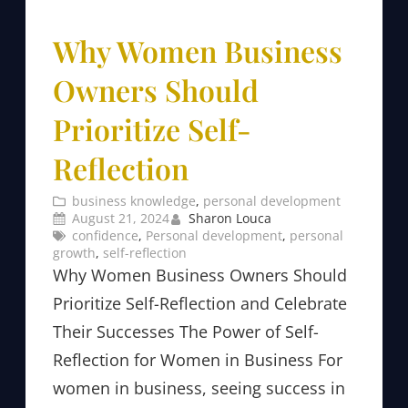
Why Women Business
Owners Should
Prioritize Self-
Reflection
business knowledge
, 
personal development
August 21, 2024
Sharon Louca
confidence
, 
Personal development
, 
personal
growth
, 
self-reflection
Why Women Business Owners Should
Prioritize Self-Reflection and Celebrate
Their Successes The Power of Self-
Reflection for Women in Business For
women in business, seeing success in