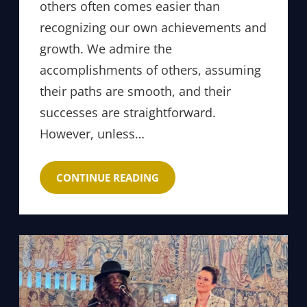
others often comes easier than
recognizing our own achievements and
growth. We admire the
accomplishments of others, assuming
their paths are smooth, and their
successes are straightforward.
However, unless…
CONTINUE READING