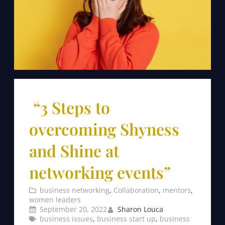
“3 Steps to
overcoming Shyness
and Shine at
networking events”
business networking
, 
Collaboration
, 
mentors
, 
women leaders
September 20, 2022
Sharon Louca
business issues
, 
business start up
, 
business