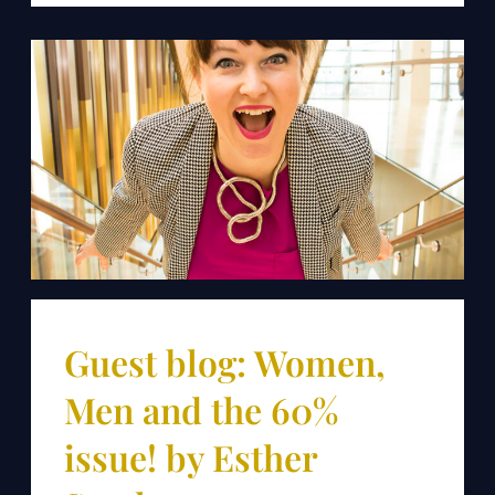
Guest blog: Women,
Men and the 60%
issue! by Esther