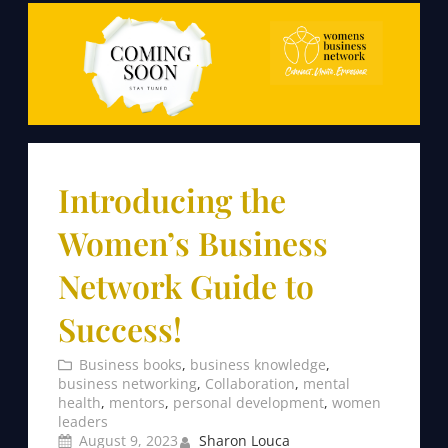
Introducing the
Women’s Business
Network Guide to
Success!
Business books
, 
business knowledge
, 
business networking
, 
Collaboration
, 
mental
health
, 
mentors
, 
personal development
, 
women
leaders
August 9, 2023
Sharon Louca