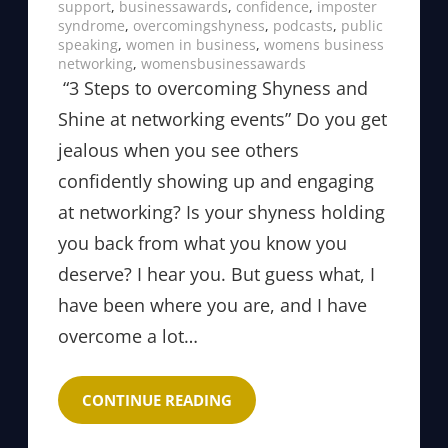
support
, 
businessawards
, 
confidence
, 
imposter
syndrome
, 
overcomingshyness
, 
podcasts
, 
public
speaking
, 
women in business
, 
womens business
networking
, 
womensbusinessawards
“3 Steps to overcoming Shyness and
Shine at networking events” Do you get
jealous when you see others
confidently showing up and engaging
at networking? Is your shyness holding
you back from what you know you
deserve? I hear you. But guess what, I
have been where you are, and I have
overcome a lot…
CONTINUE READING