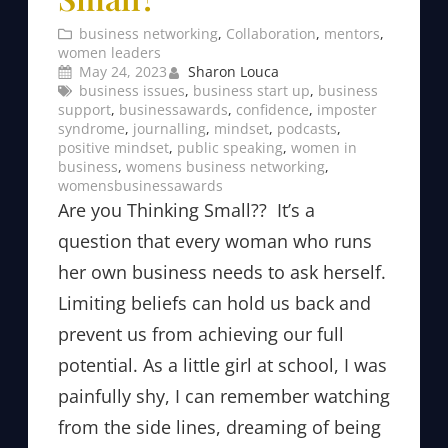
business networking
, 
Collaboration
, 
mentors
, 
women leaders
May 24, 2023
Sharon Louca
business issues
, 
business start up
, 
business
support
, 
businessawards
, 
confidence
, 
imposter
syndrome
, 
journalling
, 
mindset
, 
podcasts
, 
positive mindset
, 
public speaking
, 
women in
business
, 
womens business networking
, 
womensbusinessawards
Are you Thinking Small?? It’s a
question that every woman who runs
her own business needs to ask herself.
Limiting beliefs can hold us back and
prevent us from achieving our full
potential. As a little girl at school, I was
painfully shy, I can remember watching
from the side lines, dreaming of being