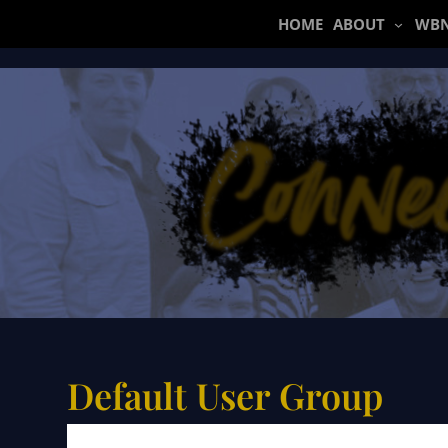
Skip
HOME
ABOUT
WBN
to
content
Default User Group