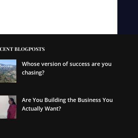
CENT BLOGPOSTS
Whose version of success are you
chasing?
Are You Building the Business You
Actually Want?