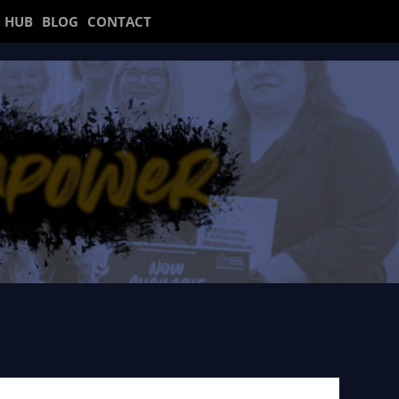
 HUB
BLOG
CONTACT