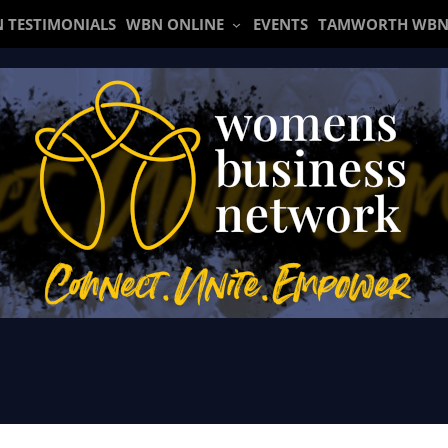
 TESTIMONIALS
WBN ONLINE
EVENTS
TAMWORTH WBN