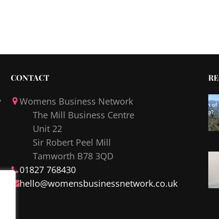
CONTACT
RE
y
Womens Business Network
The Mill Business Centre
Unit 22
Sir Robert Peel Mill
Tamworth B78 3QD
01827 768430
hello@
womensbusinessnetwork
.co.uk