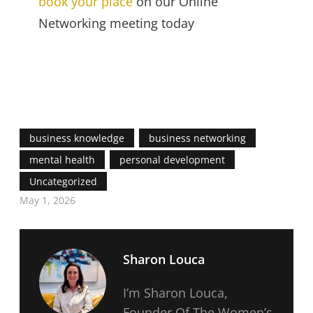
book your place
on our Online
Networking meeting today
business knowledge
business networking
mental health
personal development
Uncategorized
May 1, 2026
Sharon Louca
I’m Sharon Louca,
Founder Of The Women’s