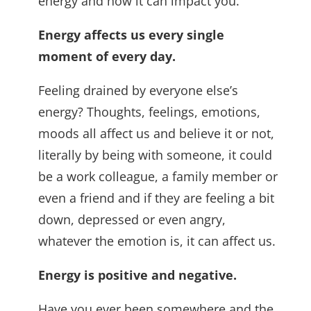
energy and how it can impact you.
Energy affects us every single
moment of every day.
Feeling drained by everyone else’s
energy? Thoughts, feelings, emotions,
moods all affect us and believe it or not,
literally by being with someone, it could
be a work colleague, a family member or
even a friend and if they are feeling a bit
down, depressed or even angry,
whatever the emotion is, it can affect us.
Energy is positive and negative.
Have you ever been somewhere and the