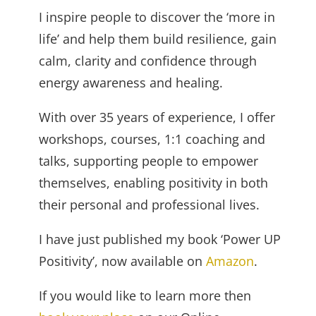
I inspire people to discover the ‘more in
life’ and help them build resilience, gain
calm, clarity and confidence through
energy awareness and healing.
With over 35 years of experience, I offer
workshops, courses, 1:1 coaching and
talks, supporting people to empower
themselves, enabling positivity in both
their personal and professional lives.
I have just published my book ‘Power UP
Positivity’, now available on
Amazon
.
If you would like to learn more then