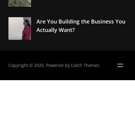
Are You Building the Business You
Actually Want?
Copyright © 2025. Powered by
Catch Themes