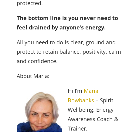
protected.
The bottom line is you never need to
feel drained by anyone’s energy.
All you need to do is clear, ground and
protect to retain balance, positivity, calm
and confidence.
About Maria:
Hi I’m
Maria
Bowbanks
– Spirit
Wellbeing, Energy
Awareness Coach &
Trainer.