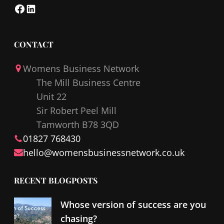
F
L
a
i
c
n
CONTACT
e
k
Womens Business Network
b
e
The Mill Business Centre
o
d
Unit 22
o
I
Sir Robert Peel Mill
k
n
Tamworth B78 3QD
01827 768430
hello@
womensbusinessnetwork
.co.uk
RECENT BLOGPOSTS
Whose version of success are you
chasing?