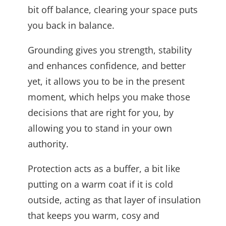
bit off balance, clearing your space puts
you back in balance.
Grounding gives you strength, stability
and enhances confidence, and better
yet, it allows you to be in the present
moment, which helps you make those
decisions that are right for you, by
allowing you to stand in your own
authority.
Protection acts as a buffer, a bit like
putting on a warm coat if it is cold
outside, acting as that layer of insulation
that keeps you warm, cosy and