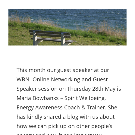
This month our guest speaker at our
WBN Online Networking and Guest
Speaker session on Thursday 28th May is
Maria Bowbanks – Spirit Wellbeing,
Energy Awareness Coach & Trainer. She
has kindly shared a blog with us about
how we can pick up on other people’s