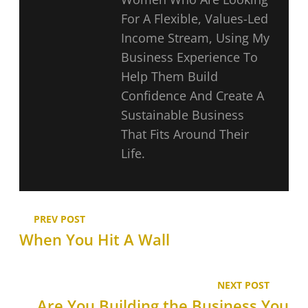
For A Flexible, Values-Led
Income Stream, Using My
Business Experience To
Help Them Build
Confidence And Create A
Sustainable Business
That Fits Around Their
Life.
PREV POST
When You Hit A Wall
NEXT POST
Are You Building the Business You