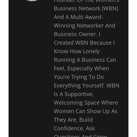
Business Network (WBN)
And A Multi Award-
Winning Networker And
Business Owner. I
Created WBN Because I
Know How Lonely
Running A Business Can
Feel, Especially When
You’re Trying To Do
Everything Yourself. WBN
Is A Supportive,
Welcoming Space Where
Women Can Show Up As
They Are, Build
Confidence, Ask
Questions And Grow