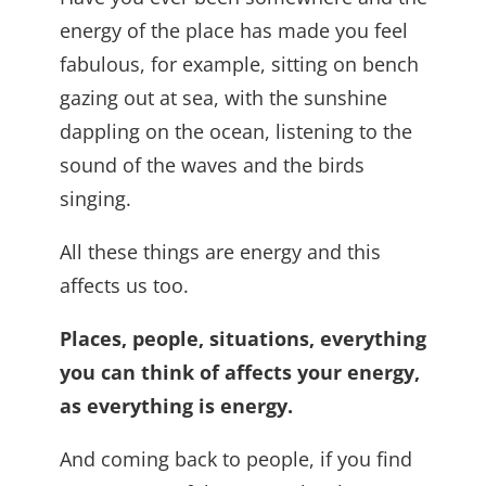
energy of the place has made you feel
fabulous, for example, sitting on bench
gazing out at sea, with the sunshine
dappling on the ocean, listening to the
sound of the waves and the birds
singing.
All these things are energy and this
affects us too.
Places, people, situations, everything
you can think of affects your energy,
as everything is energy.
And coming back to people, if you find