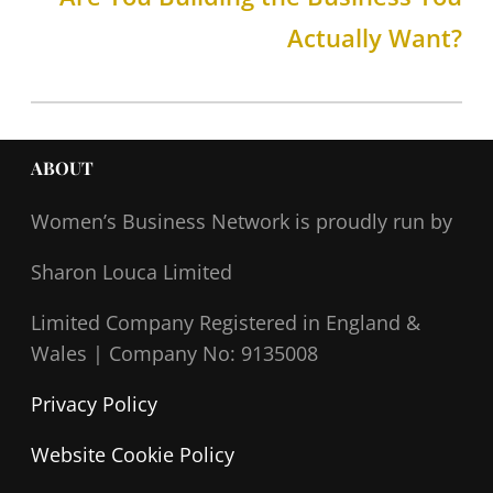
Actually Want?
ABOUT
Women’s Business Network
is proudly run by
Sharon Louca Limited
Limited Company Registered in England &
Wales |
Company No: 9135008
Privacy Policy
Website Cookie Policy