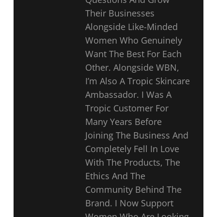
Their Businesses
Alongside Like-Minded
Women Who Genuinely
Want The Best For Each
Other. Alongside WBN,
I’m Also A Tropic Skincare
Ambassador. I Was A
Tropic Customer For
Many Years Before
Joining The Business And
Completely Fell In Love
With The Products, The
Ethics And The
Community Behind The
Brand. I Now Support
Women Who Are Looking