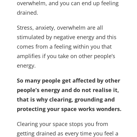
overwhelm, and you can end up feeling
drained.
Stress, anxiety, overwhelm are all
stimulated by negative energy and this
comes from a feeling within you that
amplifies if you take on other people’s
energy.
So many people get affected by other
people’s energy and do not realise it,
that is why clearing, grounding and
protecting your space works wonders.
Clearing your space stops you from
getting drained as every time you feel a