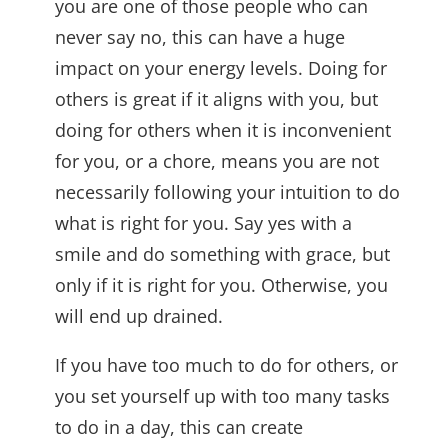
you are one of those people who can
never say no, this can have a huge
impact on your energy levels. Doing for
others is great if it aligns with you, but
doing for others when it is inconvenient
for you, or a chore, means you are not
necessarily following your intuition to do
what is right for you. Say yes with a
smile and do something with grace, but
only if it is right for you. Otherwise, you
will end up drained.
If you have too much to do for others, or
you set yourself up with too many tasks
to do in a day, this can create