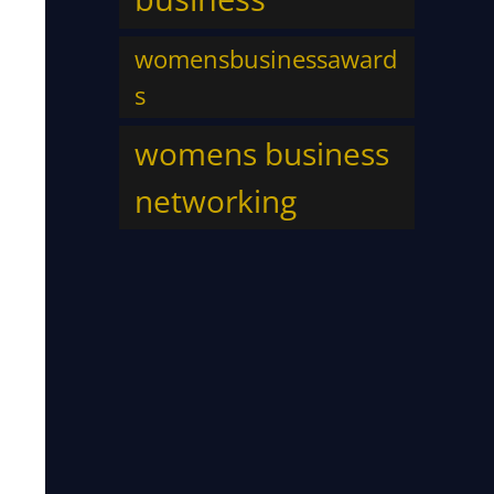
womensbusinessaward
s
womens business
networking