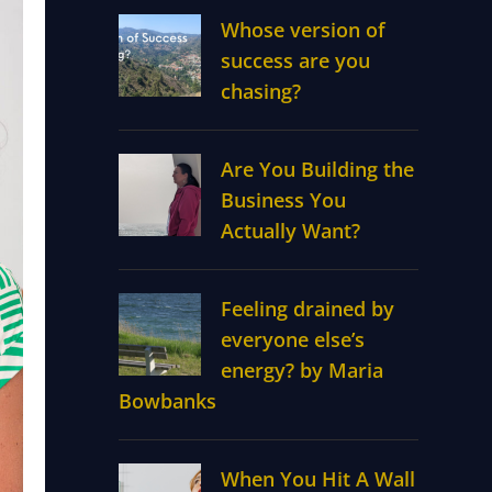
Whose version of
success are you
chasing?
Are You Building the
Business You
Actually Want?
Feeling drained by
everyone else’s
energy? by Maria
Bowbanks
When You Hit A Wall