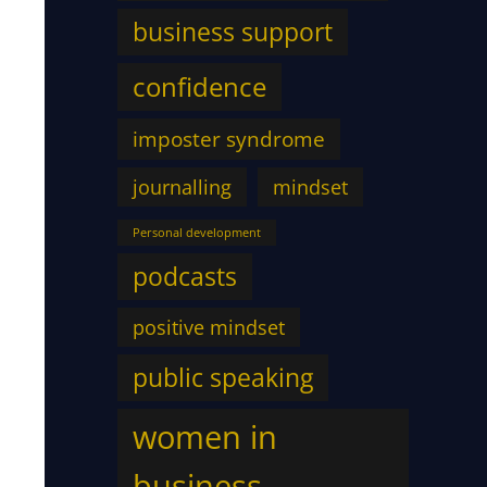
business support
confidence
imposter syndrome
journalling
mindset
Personal development
podcasts
positive mindset
public speaking
women in
business