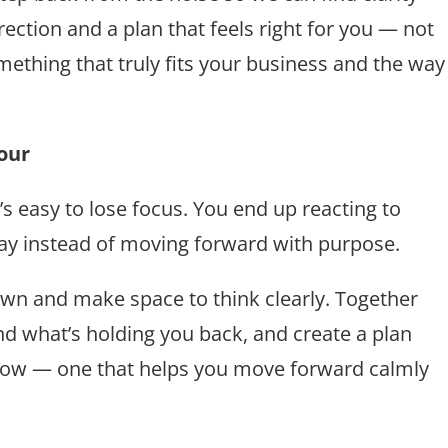
irection and a plan that feels right for you — not
omething that truly fits your business and the way
our
s easy to lose focus. You end up reacting to
day instead of moving forward with purpose.
down and make space to think clearly. Together
find what’s holding you back, and create a plan
e now — one that helps you move forward calmly