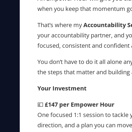
when you keep that momentum go
That’s where my
Accountability S
your accountability partner, and y
focused, consistent and confident
You don’t have to do it all alone 
the steps that matter and building
Your Investment
💷
£147 per Empower Hour
One focused 1:1 session to tackle y
direction, and a plan you can move