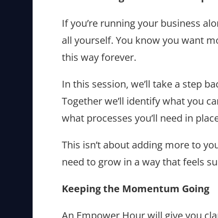
If you’re running your business alo
all yourself. You know you want m
this way forever.
In this session, we’ll take a step 
Together we’ll identify what you c
what processes you’ll need in plac
This isn’t about adding more to your
need to grow in a way that feels su
Keeping the Momentum Going
An Empower Hour will give you clar