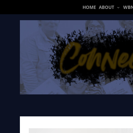
Skip
HOME
ABOUT
WBN
to
content