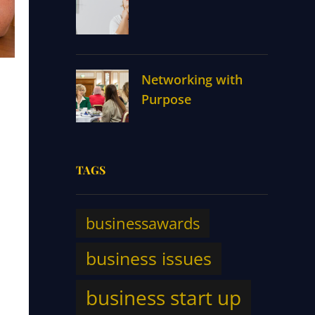
Networking with
Purpose
TAGS
businessawards
business issues
business start up