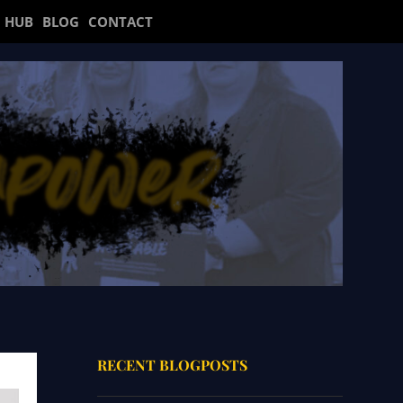
 HUB
BLOG
CONTACT
RECENT BLOGPOSTS