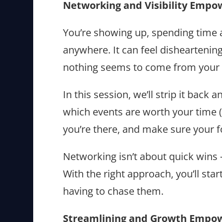
Networking and Visibility Empo
You’re showing up, spending time a
anywhere. It can feel dishearteni
nothing seems to come from your e
In this session, we’ll strip it back
which events are worth your time (
you’re there, and make sure your f
Networking isn’t about quick wins 
With the right approach, you’ll star
having to chase them.
Streamlining and Growth Empo