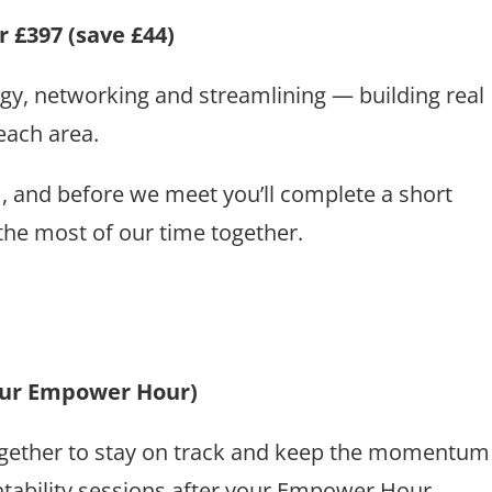
 £397 (save £44)
ategy, networking and streamlining — building real
ach area.
m, and before we meet you’ll complete a short
he most of our time together.
your Empower Hour)
 together to stay on track and keep the momentum
tability sessions after your Empower Hour.