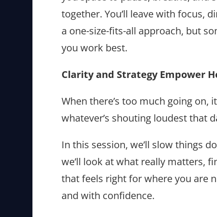
together. You’ll leave with focus, d
a one-size-fits-all approach, but s
you work best.
Clarity and Strategy Empower H
When there’s too much going on, it’
whatever’s shouting loudest that 
In this session, we’ll slow things 
we’ll look at what really matters, 
that feels right for where you ar
and with confidence.