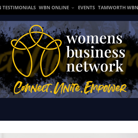
 TESTIMONIALS
WBN ONLINE
EVENTS
TAMWORTH WBN