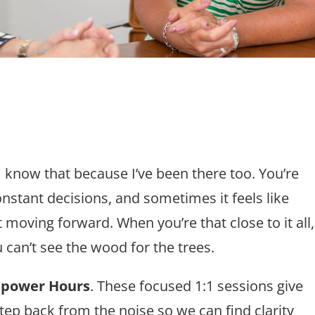
 know that because I’ve been there too. You’re
nstant decisions, and sometimes it feels like
t moving forward. When you’re that close to it all,
u can’t see the wood for the trees.
power Hours
. These focused 1:1 sessions give
tep back from the noise so we can find clarity