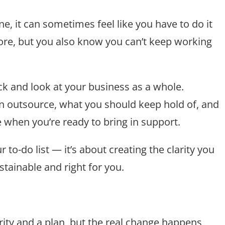
ne, it can sometimes feel like you have to do it
ore, but you also know you can’t keep working
back and look at your business as a whole.
an outsource, what you should keep hold of, and
e when you’re ready to bring in support.
 to-do list — it’s about creating the clarity you
stainable and right for you.
ity and a plan, but the real change happens