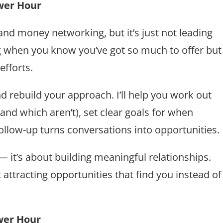
wer Hour
nd money networking, but it’s just not leading
ng when you know you’ve got so much to offer but
fforts.
 and rebuild your approach. I’ll help you work out
and which aren’t), set clear goals for when
ollow-up turns conversations into opportunities.
— it’s about building meaningful relationships.
t attracting opportunities that find you instead of
wer Hour