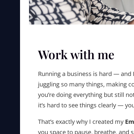
Work with me
Running a business is hard — and I
juggling so many things, making co
you’re doing everything but still no
it’s hard to see things clearly — yo
That’s exactly why I created my
Em
you space to pause, breathe, and s