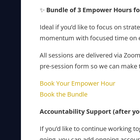
✨
Bundle of 3 Empower Hours for
Ideal if you’d like to focus on str
momentum with focused time on e
All sessions are delivered via Zoo
pre-session form so we can make t
Book Your Empower Hour
Book the Bundle
Accountability Support (after 
If you’d like to continue working
going, you can add ongoing accoun