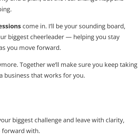
ing.
essions
come in. I’ll be your sounding board,
our biggest cheerleader — helping you stay
 as you move forward.
anymore. Together we’ll make sure you keep taking
 a business that works for you.
our biggest challenge and leave with clarity,
 forward with.