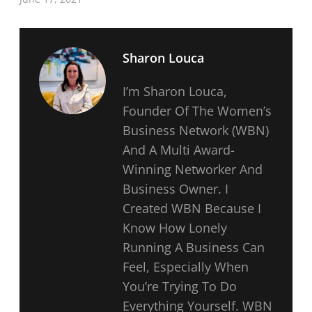
Sharon Louca
I’m Sharon Louca,
Founder Of The Women’s
Business Network (WBN)
And A Multi Award-
Winning Networker And
Business Owner. I
Created WBN Because I
Know How Lonely
Running A Business Can
Feel, Especially When
You’re Trying To Do
Everything Yourself. WBN