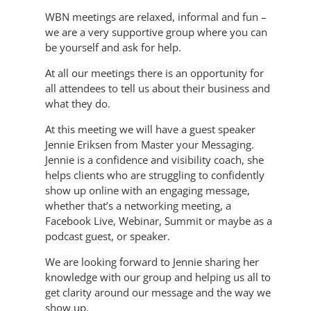
WBN meetings are relaxed, informal and fun –
we are a very supportive group where you can
be yourself and ask for help.
At all our meetings there is an opportunity for
all attendees to tell us about their business and
what they do.
At this meeting we will have a guest speaker
Jennie Eriksen from Master your Messaging.
Jennie is a confidence and visibility coach, she
helps clients who are struggling to confidently
show up online with an engaging message,
whether that’s a networking meeting, a
Facebook Live, Webinar, Summit or maybe as a
podcast guest, or speaker.
We are looking forward to Jennie sharing her
knowledge with our group and helping us all to
get clarity around our message and the way we
show up.