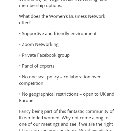
membership options.
What does the Women’s Business Network
offer?
• Supportive and friendly environment
• Zoom Networking
• Private Facebook group
• Panel of experts
• No one seat policy – collaboration over
competition
• No geographical restrictions – open to UK and
Europe
Fancy being part of this fantastic community of
like-minded women. Why not come along to
one of our meetings and see if we are the right
fit for you and your business. We allow visitors