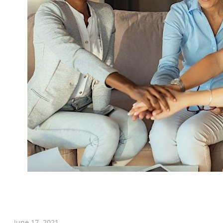
June 17, 2021