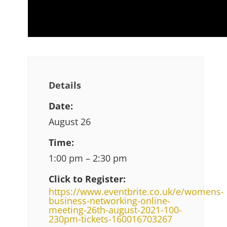
Details
Date:
August 26
Time:
1:00 pm – 2:30 pm
Click to Register:
https://www.eventbrite.co.uk/e/womens-
business-networking-online-
meeting-26th-august-2021-100-
230pm-tickets-160016703267