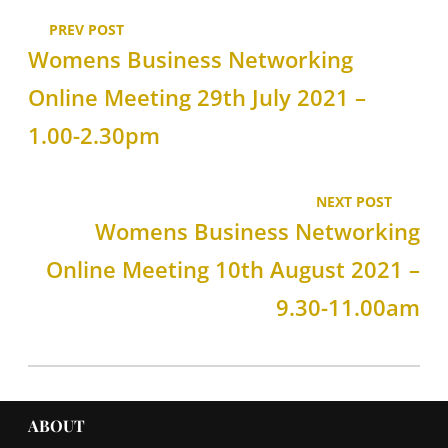
PREV POST
Womens Business Networking
Online Meeting 29th July 2021 –
1.00-2.30pm
NEXT POST
Womens Business Networking
Online Meeting 10th August 2021 –
9.30-11.00am
ABOUT