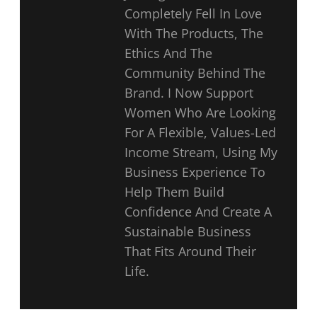
Completely Fell In Love
With The Products, The
Ethics And The
Community Behind The
Brand. I Now Support
Women Who Are Looking
For A Flexible, Values-Led
Income Stream, Using My
Business Experience To
Help Them Build
Confidence And Create A
Sustainable Business
That Fits Around Their
Life.