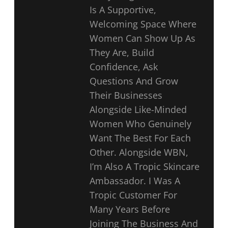
Is A Supportive,
Welcoming Space Where
Women Can Show Up As
They Are, Build
Confidence, Ask
Questions And Grow
Their Businesses
Alongside Like-Minded
Women Who Genuinely
Want The Best For Each
Other. Alongside WBN,
I’m Also A Tropic Skincare
Ambassador. I Was A
Tropic Customer For
Many Years Before
Joining The Business And