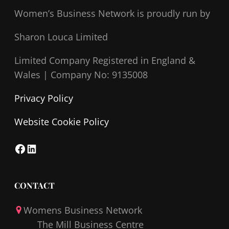
Women’s Business Network
is proudly run by
Sharon Louca Limited
Limited Company Registered in England &
Wales |
Company No: 9135008
Privacy Policy
Website Cookie Policy
F
L
a
i
c
n
CONTACT
e
k
Womens Business Network
b
e
The Mill Business Centre
o
d