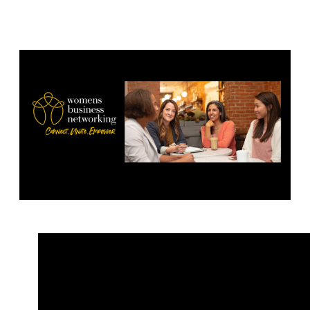
– 1.00-2.30pm