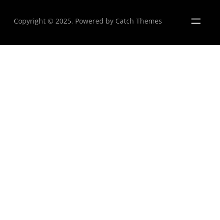
Copyright © 2025. Powered by
Catch Themes