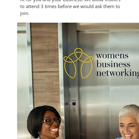
to attend 3 times before we would ask them to
join.