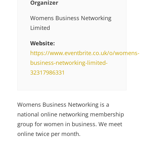
Organizer
Womens Business Networking
Limited
Website:
https://www.eventbrite.co.uk/o/womens-
business-networking-limited-
32317986331
Womens Business Networking is a
national online networking membership
group for women in business. We meet
online twice per month.