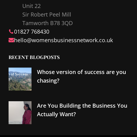
Unit 22
o
I
Sir Robert Peel Mill
k
n
Tamworth B78 3QD
01827 768430
hello@
womensbusinessnetwork
.co.uk
RECENT BLOGPOSTS
Whose version of success are you
chasing?
Are You Building the Business You
Actually Want?