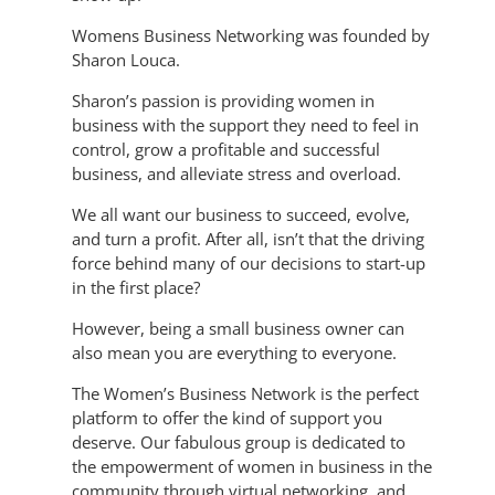
Womens Business Networking was founded by
Sharon Louca.
Sharon’s passion is providing women in
business with the support they need to feel in
control, grow a profitable and successful
business, and alleviate stress and overload.
We all want our business to succeed, evolve,
and turn a profit. After all, isn’t that the driving
force behind many of our decisions to start-up
in the first place?
However, being a small business owner can
also mean you are everything to everyone.
The Women’s Business Network is the perfect
platform to offer the kind of support you
deserve. Our fabulous group is dedicated to
the empowerment of women in business in the
community through virtual networking, and