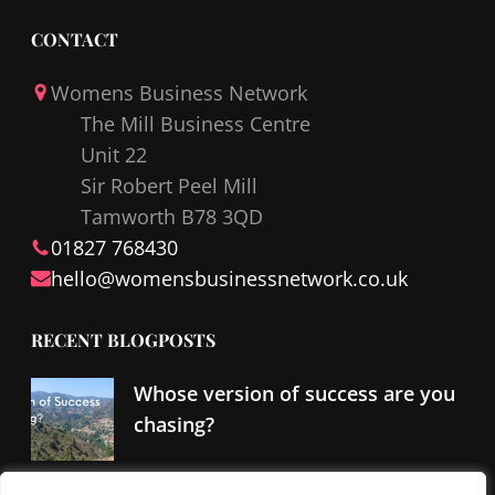
a
i
c
n
CONTACT
e
k
Womens Business Network
b
e
The Mill Business Centre
o
d
Unit 22
o
I
Sir Robert Peel Mill
k
n
Tamworth B78 3QD
01827 768430
hello@
womensbusinessnetwork
.co.uk
RECENT BLOGPOSTS
Whose version of success are you
chasing?