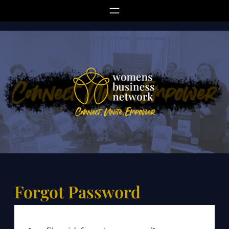
Skip
to
content
Forgot Password