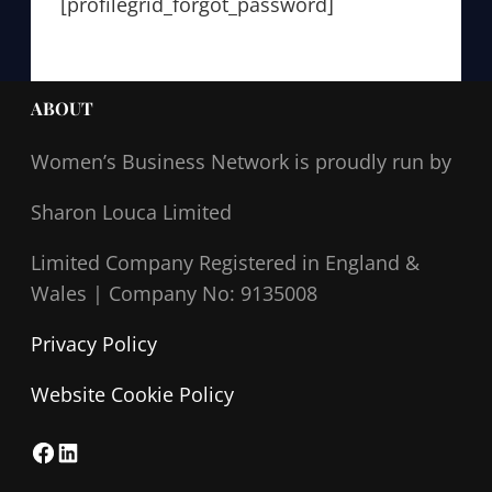
[profilegrid_forgot_password]
ABOUT
Women’s Business Network
is proudly run by
Sharon Louca Limited
Limited Company Registered in England &
Wales |
Company No: 9135008
Privacy Policy
Website Cookie Policy
F
L