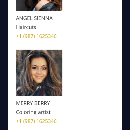
ANGEL SIENNA
Haircuts
+1 (987) 1625346
MERRY BERRY
Coloring artist
+1 (987) 1625346