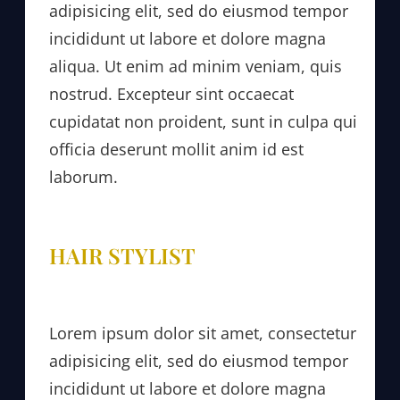
adipisicing elit, sed do eiusmod tempor
incididunt ut labore et dolore magna
aliqua. Ut enim ad minim veniam, quis
nostrud. Excepteur sint occaecat
cupidatat non proident, sunt in culpa qui
officia deserunt mollit anim id est
laborum.
HAIR STYLIST
Lorem ipsum dolor sit amet, consectetur
adipisicing elit, sed do eiusmod tempor
incididunt ut labore et dolore magna