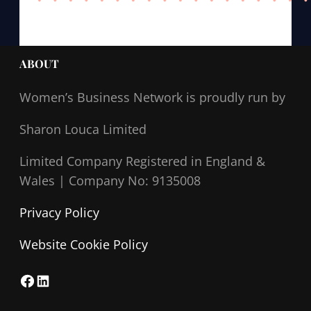
ABOUT
Women’s Business Network
is proudly run by
Sharon Louca Limited
Limited Company Registered in England &
Wales |
Company No: 9135008
Privacy Policy
Website Cookie Policy
F
L
a
i