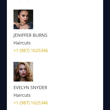
JENIFFER BURNS
Haircuts
+1 (987) 1625346
EVELYN SNYDER
Haircuts
+1 (987) 1625346