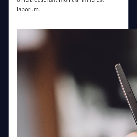
laborum.