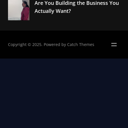
Are You Building the Business You
Actually Want?
Copyright © 2025. Powered by
Catch Themes