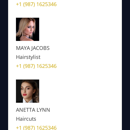
+1 (987) 1625346
MAYA JACOBS
Hairstylist
+1 (987) 1625346
ANETTA LYNN
Haircuts
+1 (987) 1625346