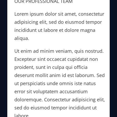
OUR PROFESSIONAL TEAM
Lorem ipsum dolor sit amet, consectetur
adipisicing elit, sed do eiusmod tempor
incididunt ut labore et dolore magna
aliqua.
Ut enim ad minim veniam, quis nostrud.
Excepteur sint occaecat cupidatat non
proident, sunt in culpa qui officia
deserunt mollit anim id est laborum. Sed
ut perspiciatis unde omnis iste natus
error sit voluptatem accusantium
doloremque. Consectetur adipisicing elit,
sed do eiusmod tempor incididunt ut
labore.