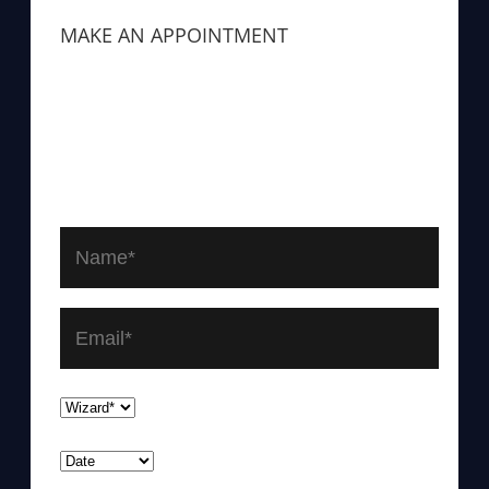
MAKE AN APPOINTMENT