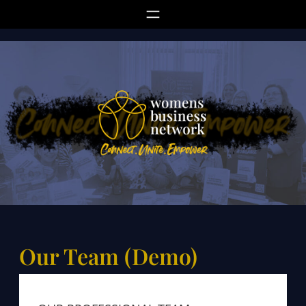
Skip
to
content
Our Team (Demo)