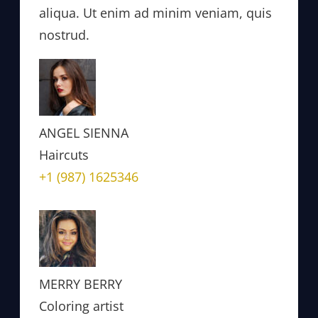
aliqua. Ut enim ad minim veniam, quis
nostrud.
ANGEL SIENNA
Haircuts
+1 (987) 1625346
MERRY BERRY
Coloring artist