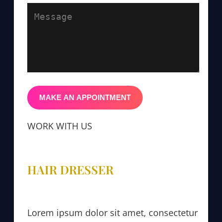
WORK WITH US
HAIR DRESSER
Lorem ipsum dolor sit amet, consectetur