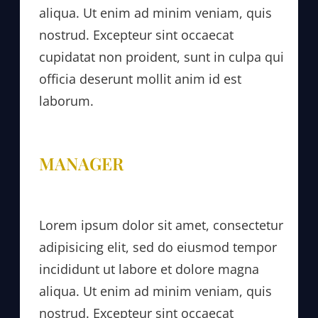
aliqua. Ut enim ad minim veniam, quis
nostrud. Excepteur sint occaecat
cupidatat non proident, sunt in culpa qui
officia deserunt mollit anim id est
laborum.
MANAGER
Lorem ipsum dolor sit amet, consectetur
adipisicing elit, sed do eiusmod tempor
incididunt ut labore et dolore magna
aliqua. Ut enim ad minim veniam, quis
nostrud. Excepteur sint occaecat