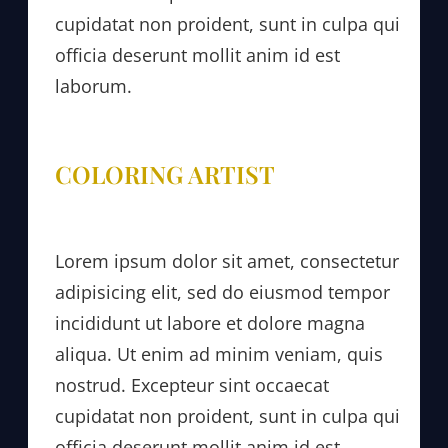
cupidatat non proident, sunt in culpa qui
officia deserunt mollit anim id est
laborum.
COLORING ARTIST
Lorem ipsum dolor sit amet, consectetur
adipisicing elit, sed do eiusmod tempor
incididunt ut labore et dolore magna
aliqua. Ut enim ad minim veniam, quis
nostrud. Excepteur sint occaecat
cupidatat non proident, sunt in culpa qui
officia deserunt mollit anim id est