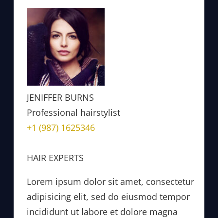
JENIFFER BURNS
Professional hairstylist
+1 (987) 1625346
HAIR EXPERTS
Lorem ipsum dolor sit amet, consectetur
adipisicing elit, sed do eiusmod tempor
incididunt ut labore et dolore magna