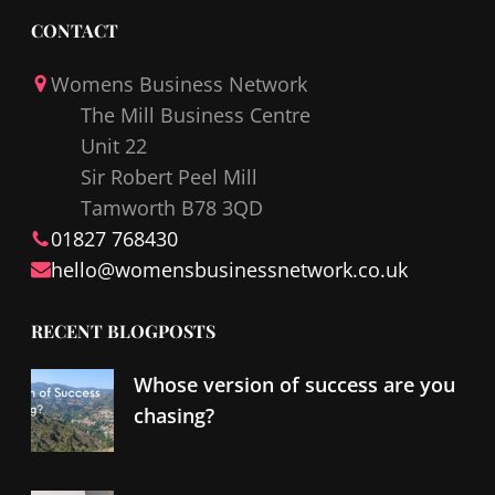
c
n
CONTACT
e
k
Womens Business Network
b
e
The Mill Business Centre
o
d
Unit 22
o
I
Sir Robert Peel Mill
k
n
Tamworth B78 3QD
01827 768430
hello@
womensbusinessnetwork
.co.uk
RECENT BLOGPOSTS
Whose version of success are you
chasing?