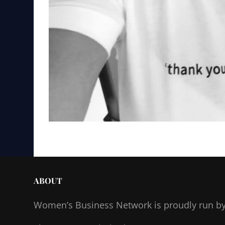
ABOUT
Women’s Business Network
is proudly run b