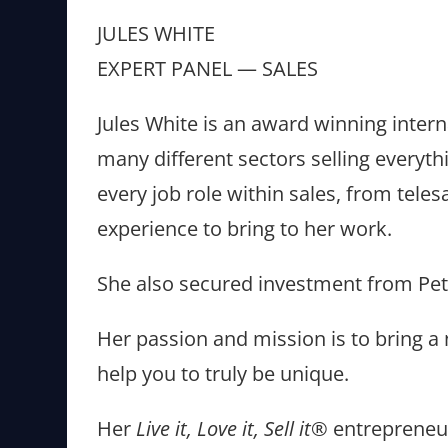
JULES WHITE
EXPERT PANEL — SALES
Jules White is an award winning intern
many different sectors selling everyt
every job role within sales, from tel
experience to bring to her work.
She also secured investment from Pet
Her passion and mission is to bring a 
help you to truly be unique.
Her
Live it, Love it, Sell it®
entrepreneu