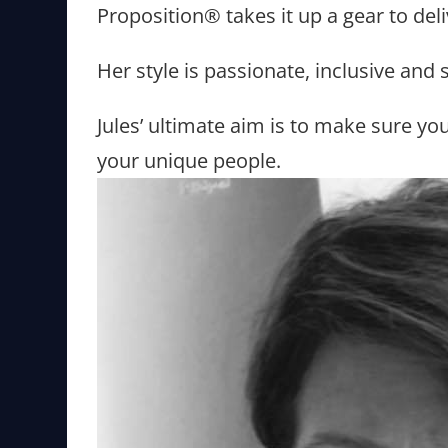
Proposition® takes it up a gear to del
Her style is passionate, inclusive and
Jules’ ultimate aim is to make sure yo
your unique people.