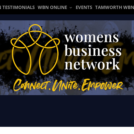
 TESTIMONIALS
WBN ONLINE
EVENTS
TAMWORTH WBN