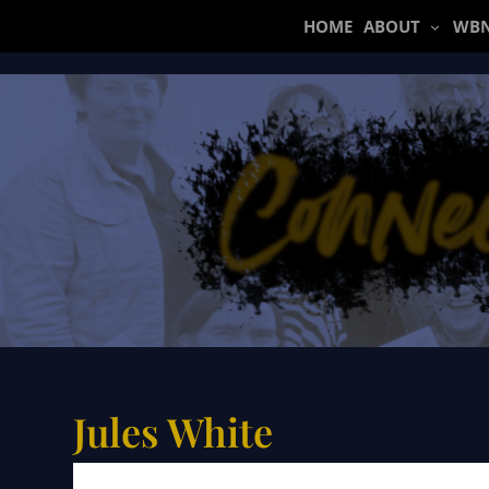
Skip
HOME
ABOUT
WBN
to
content
Jules White