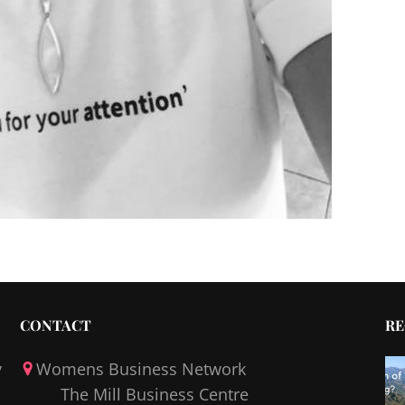
CONTACT
RE
y
Womens Business Network
The Mill Business Centre