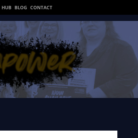
 HUB
BLOG
CONTACT