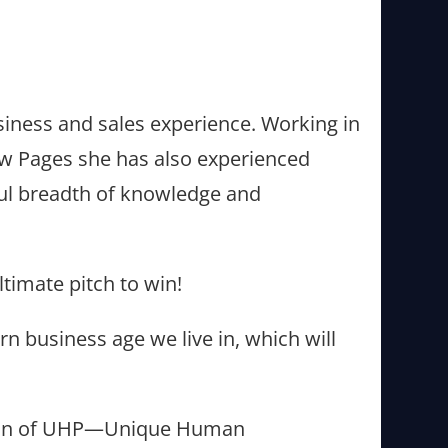
usiness and sales experience. Working in
low Pages she has also experienced
rful breadth of knowledge and
ultimate pitch to win!
n business age we live in, which will
tion of UHP—Unique Human