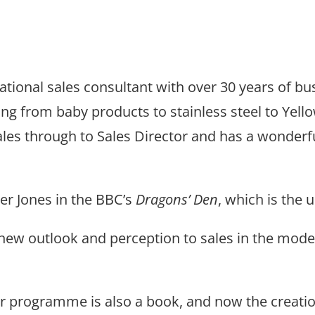
ational sales consultant with over 30 years of b
hing from baby products to stainless steel to Yel
esales through to Sales Director and has a wonde
er Jones in the BBC’s
Dragons’ Den
, which is the 
new outlook and perception to sales in the moder
r programme is also a book, and now the crea