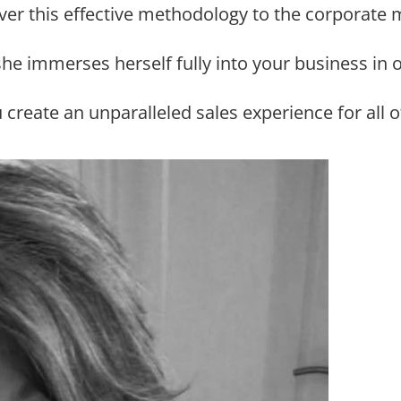
iver this effective methodology to the corporate 
 she immerses herself fully into your business in 
u create an unparalleled sales experience for al