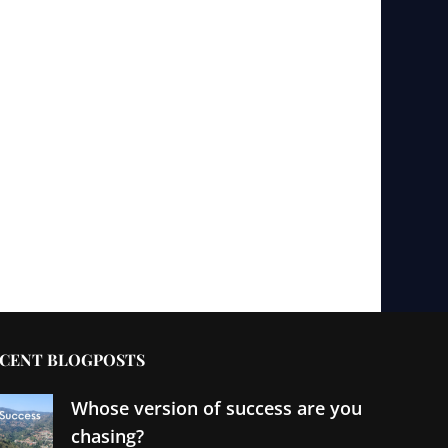
CENT BLOGPOSTS
Whose version of success are you
chasing?