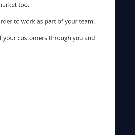
market too.
order to work as part of your team.
l of your customers through you and