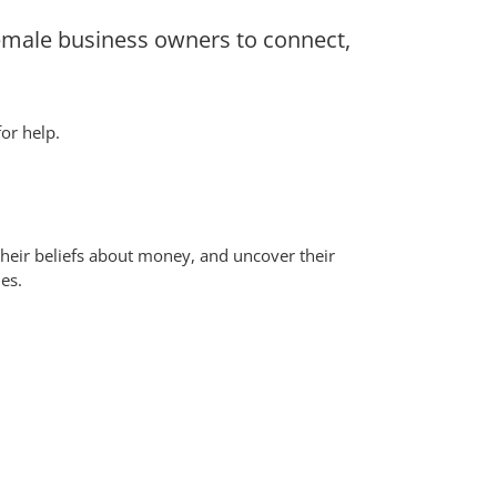
emale business owners to connect,
or help.
 their beliefs about money, and uncover their
es.