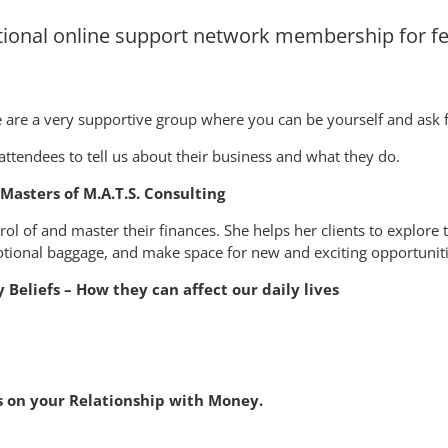
ional online support network membership for f
are a very supportive group where you can be yourself and ask f
 attendees to tell us about their business and what they do.
Masters of M.A.T.S. Consulting
rol of and master their finances. She helps her clients to explore
otional baggage, and make space for new and exciting opportuniti
Beliefs – How they can affect our daily lives
efs on your Relationship with Money.