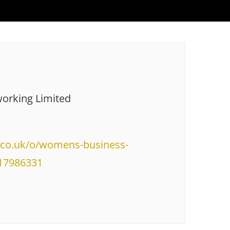
orking Limited
e.co.uk/o/womens-business-
317986331