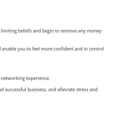
wn limiting beliefs and begin to remove any money
ll enable you to feel more confident and in control
 networking experience.
d successful business, and alleviate stress and