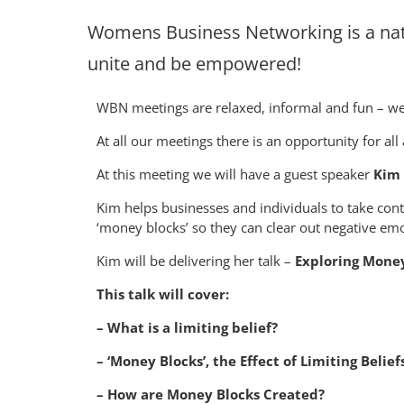
Womens Business Networking is a nat
unite and be empowered!
WBN meetings are relaxed, informal and fun – we 
At all our meetings there is an opportunity for all
At this meeting we will have a guest speaker
Kim 
Kim helps businesses and individuals to take cont
‘money blocks’ so they can clear out negative em
K im will be delivering her talk –
Exploring Money 
This talk will cover:
– What is a limiting belief?
– ‘Money Blocks’, the Effect of Limiting Beli
– How are Money Blocks Created?