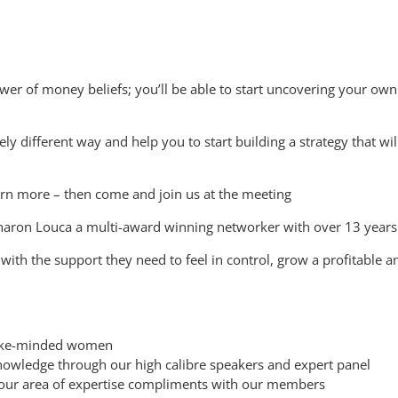
ower of money beliefs; you’ll be able to start uncovering your o
ely different way and help you to start building a strategy that wi
arn more – then come and join us at the meeting
aron Louca a multi-award winning networker with over 13 years
ith the support they need to feel in control, grow a profitable an
h like-minded women
nowledge through our high calibre speakers and expert panel
 your area of expertise compliments with our members