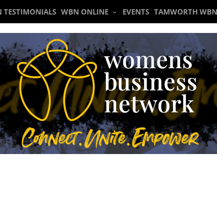
 TESTIMONIALS
WBN ONLINE
EVENTS
TAMWORTH WBN
Meeting 27th October 2022