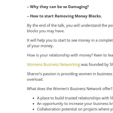
– Why they can be so Damaging?
– How to start Removing Money Blocks.
By the end of the talk, you will understand the p
blocks you may have.
It will help you to start to see money in a complet
of your money.
H ow is your relationship with money? Keen to le
Womens Business Networking
was founded by Sh
Sharon’s passion is providing women in business w
overload.
What does the Women’s Business Network offer?
A place to build trusted relationships wit
An opportunity to increase your business k
Collaboration potential on projects where