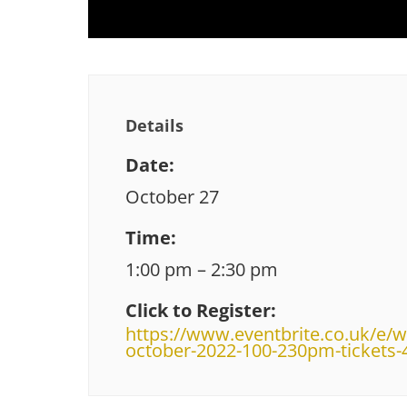
Details
Date:
October 27
Time:
1:00 pm – 2:30 pm
Click to Register:
https://www.eventbrite.co.uk/e/w
october-2022-100-230pm-tickets