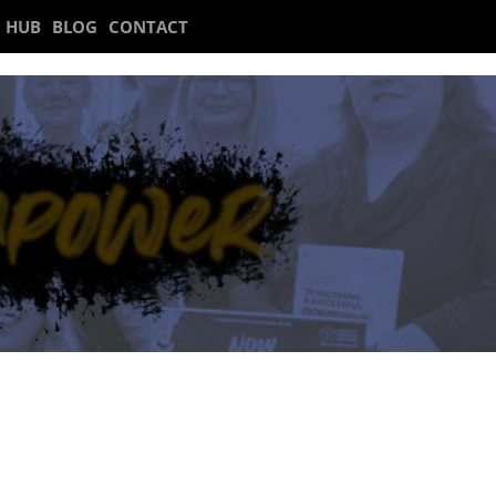
 HUB
BLOG
CONTACT
 1.00-2.30pm