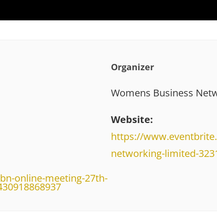
Organizer
Womens Business Netw
Website:
https://www.eventbrit
networking-limited-32
bn-online-meeting-27th-
-430918868937