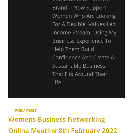
Brand. I Now Support
Women Who Are Looking
For A Flexible, Values-Led
Income Stream, Using My
Business Experience To
Help Them Build
Confidence And Create A
Sustainable Business
That Fits Around Their
Life.
PREV POST
Womens Business Networking
Online Meeting 8th February 2022