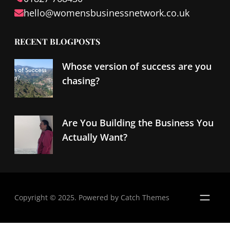
hello@
womensbusinessnetwork
.co.uk
RECENT BLOGPOSTS
Whose version of success are you
chasing?
Are You Building the Business You
Actually Want?
Copyright © 2025. Powered by
Catch Themes