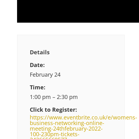
Details
Date:
February 24
Time:
1:00 pm – 2:30 pm
Click to Register:
https://www.eventbrite.co.uk/e/womens-
business-networking-online-
meeting-24thfebruary-2022-
100-230pm-tickets-