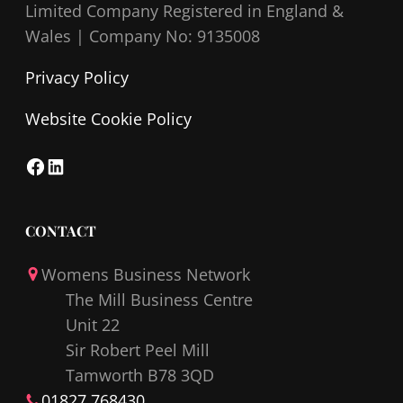
Limited Company Registered in England &
Wales |
Company No: 9135008
Privacy Policy
Website Cookie Policy
F
L
a
i
c
n
CONTACT
e
k
Womens Business Network
b
e
The Mill Business Centre
o
d
Unit 22
o
I
Sir Robert Peel Mill
k
n
Tamworth B78 3QD
01827 768430