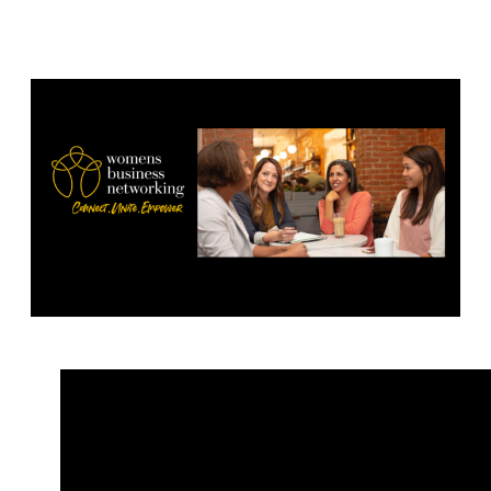
2022 1.00-2.30pm