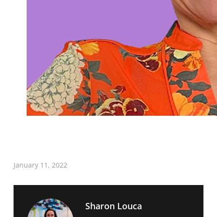
January 11, 2022
Sharon Louca