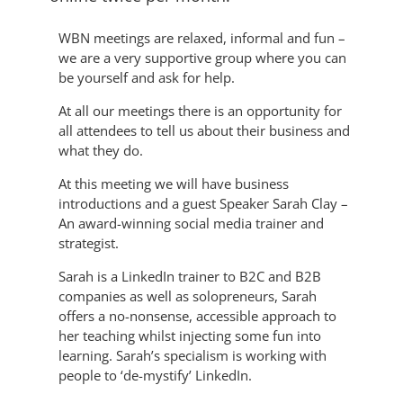
WBN meetings are relaxed, informal and fun –
we are a very supportive group where you can
be yourself and ask for help.
At all our meetings there is an opportunity for
all attendees to tell us about their business and
what they do.
At this meeting we will have business
introductions and a guest Speaker Sarah Clay –
An award-winning social media trainer and
strategist.
Sarah is a LinkedIn trainer to B2C and B2B
companies as well as solopreneurs, Sarah
offers a no-nonsense, accessible approach to
her teaching whilst injecting some fun into
learning. Sarah’s specialism is working with
people to ‘de-mystify’ LinkedIn.