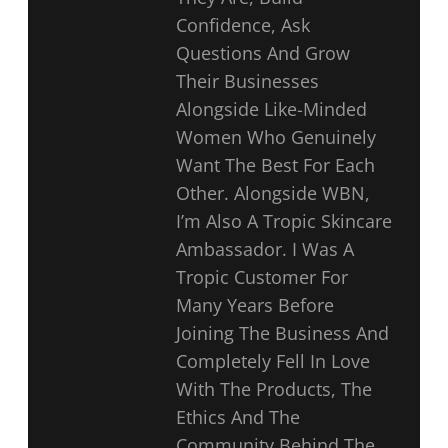
Confidence, Ask
Questions And Grow
Their Businesses
Alongside Like-Minded
Women Who Genuinely
Want The Best For Each
Other. Alongside WBN,
I’m Also A Tropic Skincare
Ambassador. I Was A
Tropic Customer For
Many Years Before
Joining The Business And
Completely Fell In Love
With The Products, The
Ethics And The
Community Behind The