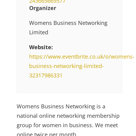
243665669577
Organizer
Womens Business Networking
Limited
Website:
https://www.eventbrite.co.uk/o/womens-
business-networking-limited-
32317986331
Womens Business Networking is a
national online networking membership
group for women in business. We meet
online twice per month.