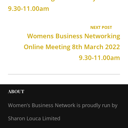
9.30-11.00am
NEXT POST
Womens Business Networking
Online Meeting 8th March 2022
9.30-11.00am
ABOUT
Women’s Business Network
is proudly run by
Sharon Louca Limited