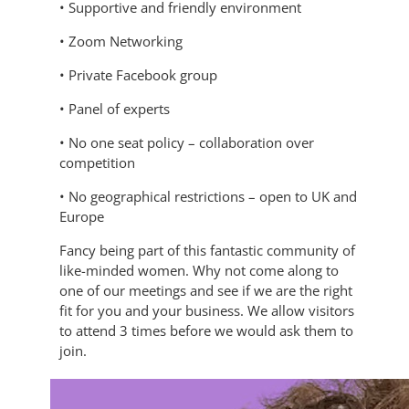
• Supportive and friendly environment
• Zoom Networking
• Private Facebook group
• Panel of experts
• No one seat policy – collaboration over
competition
• No geographical restrictions – open to UK and
Europe
Fancy being part of this fantastic community of
like-minded women. Why not come along to
one of our meetings and see if we are the right
fit for you and your business. We allow visitors
to attend 3 times before we would ask them to
join.