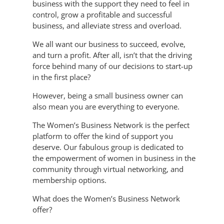
business with the support they need to feel in
control, grow a profitable and successful
business, and alleviate stress and overload.
We all want our business to succeed, evolve,
and turn a profit. After all, isn’t that the driving
force behind many of our decisions to start-up
in the first place?
However, being a small business owner can
also mean you are everything to everyone.
The Women’s Business Network is the perfect
platform to offer the kind of support you
deserve. Our fabulous group is dedicated to
the empowerment of women in business in the
community through virtual networking, and
membership options.
What does the Women’s Business Network
offer?