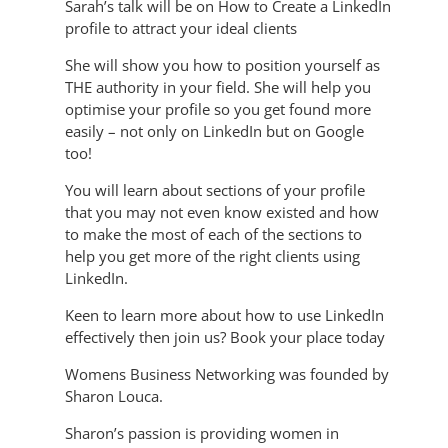
Sarah’s talk will be on How to Create a LinkedIn
profile to attract your ideal clients
She will show you how to position yourself as
THE authority in your field. She will help you
optimise your profile so you get found more
easily – not only on LinkedIn but on Google
too!
You will learn about sections of your profile
that you may not even know existed and how
to make the most of each of the sections to
help you get more of the right clients using
LinkedIn.
Keen to learn more about how to use LinkedIn
effectively then join us? Book your place today
Womens Business Networking was founded by
Sharon Louca.
Sharon’s passion is providing women in