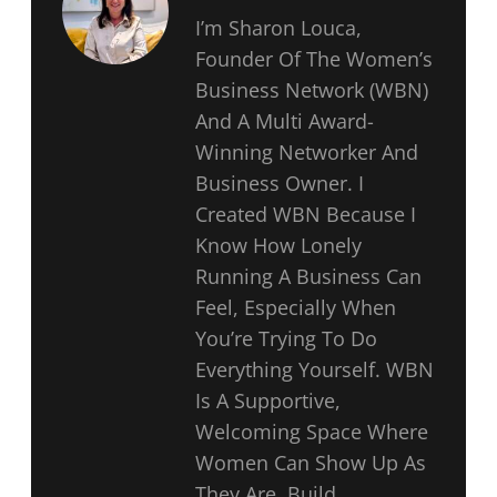
I’m Sharon Louca,
Founder Of The Women’s
Business Network (WBN)
And A Multi Award-
Winning Networker And
Business Owner. I
Created WBN Because I
Know How Lonely
Running A Business Can
Feel, Especially When
You’re Trying To Do
Everything Yourself. WBN
Is A Supportive,
Welcoming Space Where
Women Can Show Up As
They Are, Build