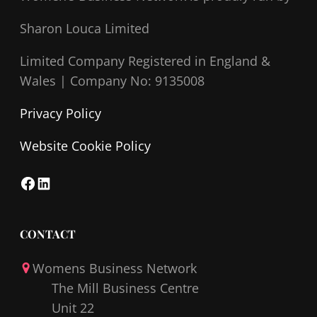
Sharon Louca Limited
Limited Company Registered in England &
Wales |
Company No: 9135008
Privacy Policy
Website Cookie Policy
F
L
a
i
c
n
CONTACT
e
k
Womens Business Network
b
e
The Mill Business Centre
o
d
Unit 22
o
I