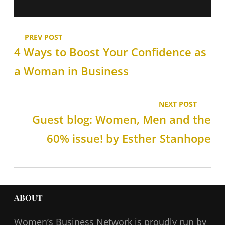
PREV POST
4 Ways to Boost Your Confidence as
a Woman in Business
NEXT POST
Guest blog: Women, Men and the
60% issue! by Esther Stanhope
ABOUT
Women’s Business Network
is proudly run by