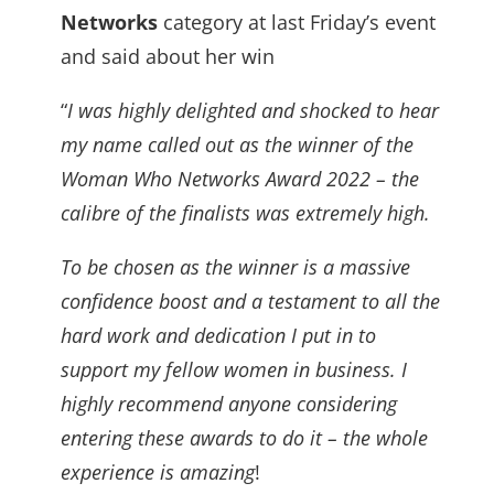
Networks
category at last Friday’s event
and said about her win
“
I was highly delighted and shocked to hear
my name called out as the winner of the
Woman Who Networks Award 2022 – the
calibre of the finalists was extremely high.
To be chosen as the winner is a massive
confidence boost and a testament to all the
hard work and dedication I put in to
support my fellow women in business. I
highly recommend anyone considering
entering these awards to do it – the whole
experience is amazing
!