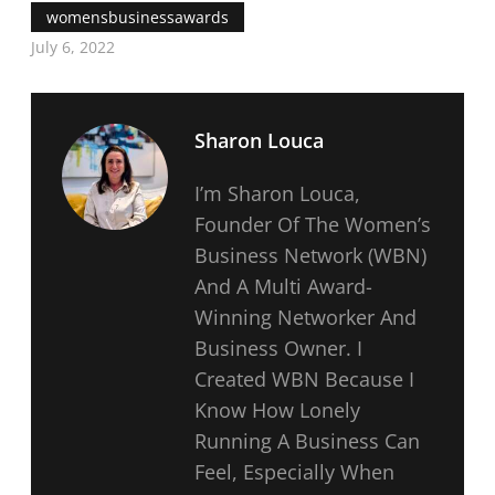
womensbusinessawards
July 6, 2022
Sharon Louca
I’m Sharon Louca,
Founder Of The Women’s
Business Network (WBN)
And A Multi Award-
Winning Networker And
Business Owner. I
Created WBN Because I
Know How Lonely
Running A Business Can
Feel, Especially When