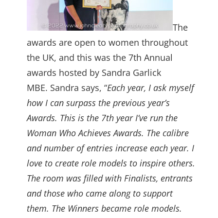
The
awards are open to women throughout
the UK, and this was the 7th Annual
awards hosted by Sandra Garlick
MBE. Sandra says, “
Each year, I ask myself
how I can surpass the previous year’s
Awards. This is the 7th year I’ve run the
Woman Who Achieves Awards. The calibre
and number of entries increase each year. I
love to create role models to inspire others.
The room was filled with Finalists, entrants
and those who came along to support
them. The Winners became role models.