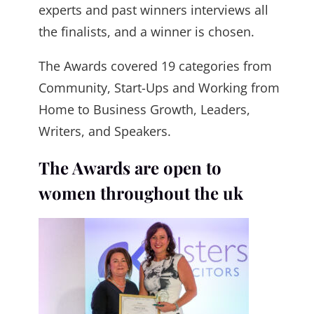
experts and past winners interviews all
the finalists, and a winner is chosen.
The Awards covered 19 categories from
Community, Start-Ups and Working from
Home to Business Growth, Leaders,
Writers, and Speakers.
The Awards are open to
women throughout the uk