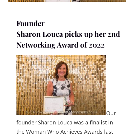
Founder
Sharon Louca picks up her 2nd
Networking Award of 2022
Our
founder Sharon Louca was a finalist in
the Woman Who Achieves Awards last