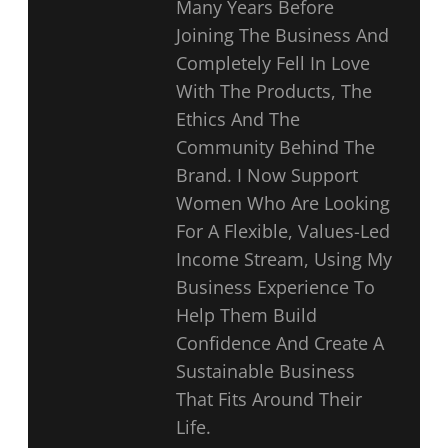
Many Years Before
Joining The Business And
Completely Fell In Love
With The Products, The
Ethics And The
Community Behind The
Brand. I Now Support
Women Who Are Looking
For A Flexible, Values-Led
Income Stream, Using My
Business Experience To
Help Them Build
Confidence And Create A
Sustainable Business
That Fits Around Their
Life.