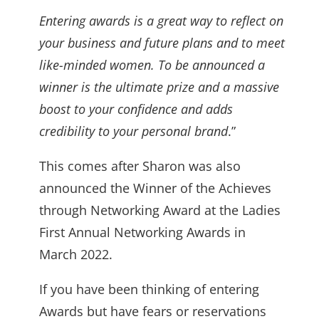
Entering awards is a great way to reflect on
your business and future plans and to meet
like-minded women. To be announced a
winner is the ultimate prize and a massive
boost to your confidence and adds
credibility to your personal brand
.”
This comes after Sharon was also
announced the Winner of the Achieves
through Networking Award at the Ladies
First Annual Networking Awards in
March 2022.
If you have been thinking of entering
Awards but have fears or reservations