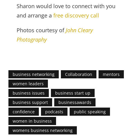
Sharon would love to connect with you
and arrange a
free discovery call
Photos courtesy of
John Cleary
Photography
business networking
Collaboration
mentors
women leaders
business issues
business start up
business support
businessawards
confidence
podcasts
public speaking
women in business
womens business networking