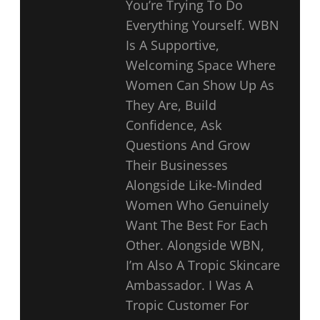
You’re Trying To Do
Everything Yourself. WBN
Is A Supportive,
Welcoming Space Where
Women Can Show Up As
They Are, Build
Confidence, Ask
Questions And Grow
Their Businesses
Alongside Like-Minded
Women Who Genuinely
Want The Best For Each
Other. Alongside WBN,
I’m Also A Tropic Skincare
Ambassador. I Was A
Tropic Customer For