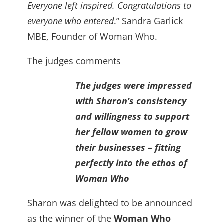
Everyone left inspired. Congratulations to
everyone who entered
.” Sandra Garlick
MBE, Founder of Woman Who.
The judges comments
The judges were impressed
with Sharon’s consistency
and willingness to support
her fellow women to grow
their businesses – fitting
perfectly into the ethos of
Woman Who
Sharon was delighted to be announced
as the winner of the
Woman Who