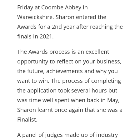
Friday at Coombe Abbey in
Warwickshire. Sharon entered the
Awards for a 2nd year after reaching the
finals in 2021.
The Awards process is an excellent
opportunity to reflect on your business,
the future, achievements and why you
want to win. The process of completing
the application took several hours but
was time well spent when back in May,
Sharon learnt once again that she was a
Finalist.
A panel of judges made up of industry